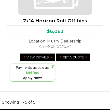
7x14 Horizon Roll-Off bins
$6,063
Location: Murry Dealership
Stock #:
0GRAY2
VIEW DETAILS
GET A QUOTE
Payments as Low as
$96/mo
Apply Now!
Showing 1 - 5 of 5