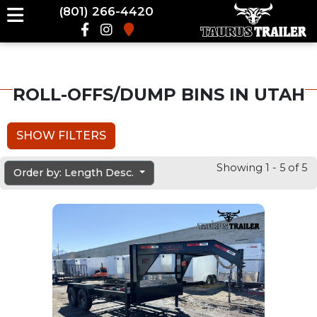
(801) 266-4420
ROLL-OFFS/DUMP BINS IN UTAH
SHOW FILTERS
Showing 1 - 5 of 5
Order by: Length Desc.