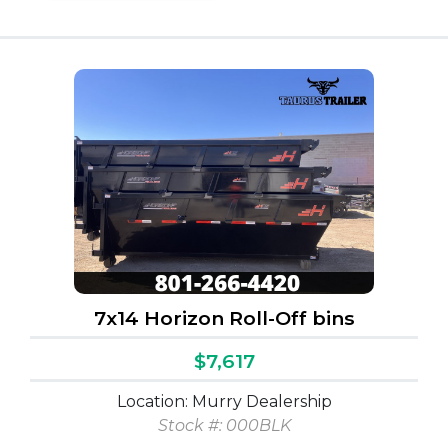
7x14 Horizon Roll-Off bins
$7,617
Location: Murry Dealership
Stock #:
000BLK