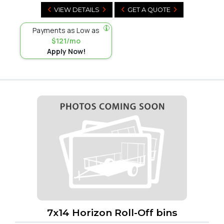
VIEW DETAILS
GET A QUOTE
Payments as Low as
$121/mo
Apply Now!
7x14 Horizon Roll-Off bins