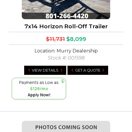
7x14 Horizon Roll-Off Trailer
$11,731
$8,099
Location: Murry Dealership
Stock #:
001598
VIEW DETAILS
GET A QUOTE
Payments as Low as
$128/mo
Apply Now!