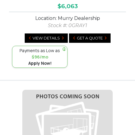
$6,063
Location: Murry Dealership
Stock #:
0GRAY1
VIEW DETAILS
GET A QUOTE
Payments as Low as
$96/mo
Apply Now!