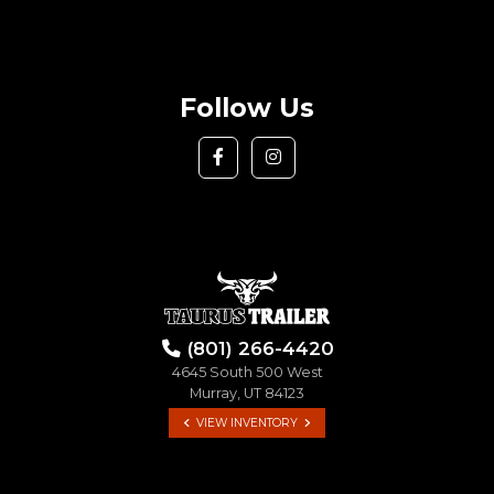
Follow Us
(801) 266-4420
4645 South 500 West
Murray, UT 84123
VIEW INVENTORY