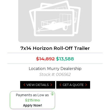
7x14 Horizon Roll-Off Trailer
$14,892
$13,588
Location: Murry Dealership
Stock #:
006562
VIEW DETAILS
GET A QUOTE
Payments as Low as
$215/mo
Apply Now!