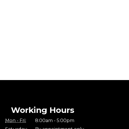
Working Hours
Mon - Fri:
8:00am - 5:00pm