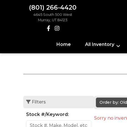
(801) 266-4420
4645 South 500 West
Murray, UT 84123
Home
All Inventory
Filters
Order by: Ol
Stock #/Keyword:
Sorry no inven