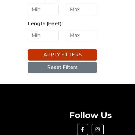
Length (Feet):
APPLY FILTERS
Reset Filters
Follow Us