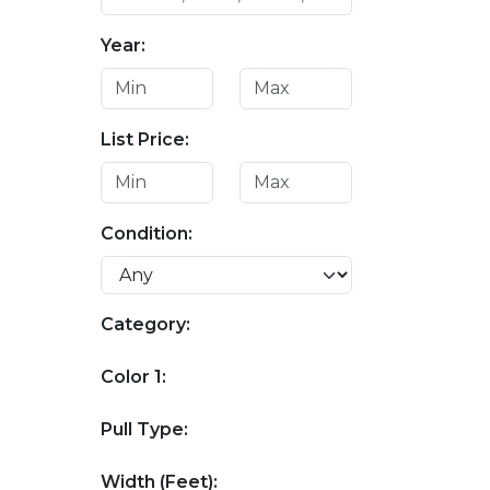
Year:
List Price:
Condition:
Category:
Color 1:
Pull Type:
Width (Feet):