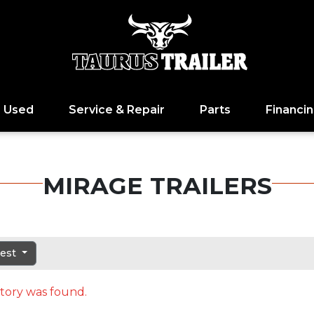
Used
Service & Repair
Parts
Financi
MIRAGE TRAILERS
dest
tory was found.