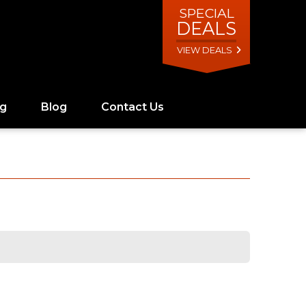
SPECIAL
DEALS
VIEW DEALS
ng
Blog
Contact Us