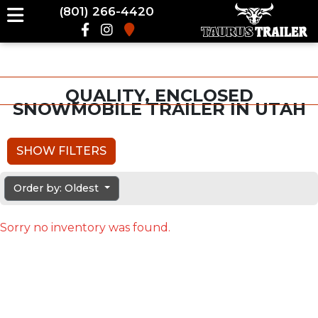
(801) 266-4420
QUALITY, ENCLOSED
SNOWMOBILE TRAILER IN UTAH
SHOW FILTERS
Order by: Oldest
Sorry no inventory was found.