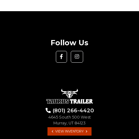
Follow Us
(801) 266-4420
4645 South 500 West
Murray, UT 84123
VIEW INVENTORY