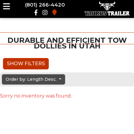
(801) 266-4420
DURABLE AND EFFICIENT TOW
DOLLIES IN UTAH
SHOW FILTERS
Order by: Length Desc.
Sorry no inventory was found.