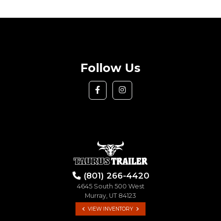
Follow Us
(801) 266-4420
4645 South 500 West
Murray, UT 84123
VIEW INVENTORY