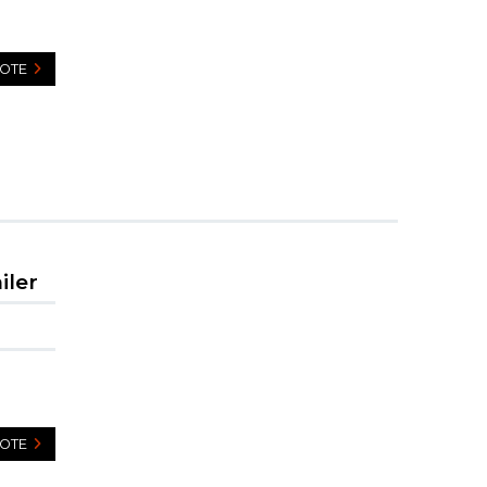
UOTE
iler
UOTE