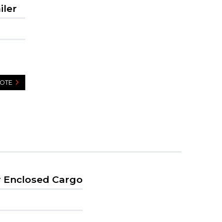
iler
UOTE
r Enclosed Cargo