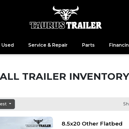
Used
Service & Repair
Parts
Financi
ALL TRAILER INVENTOR
dest
Sh
8.5x20 Other Flatbed