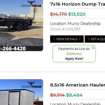
7x16 Horizon Dump Tra
$14,170
$13,020
Location: Murry Dealership
Stock #:
006393
VIEW DETAILS
GET A Q
Payments as Low as
$206/mo
Apply Now!
8.5x16 American Haule
$9,914
$8,484
Location: Murry Dealership