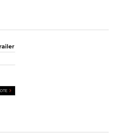
railer
UOTE