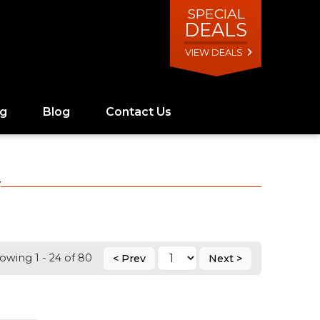
SPECIAL
DEALS
VIEW DEALS
ng
Blog
Contact Us
Y
owing 1 - 24 of 80
< Prev
Next >