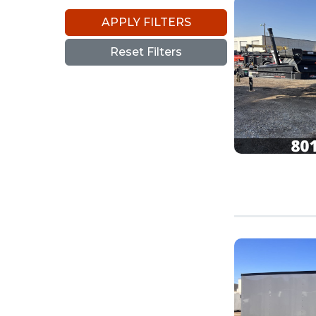
APPLY FILTERS
Reset Filters