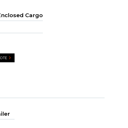
Enclosed Cargo
UOTE
iler