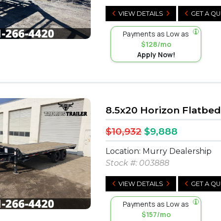
VIEW DETAILS
GET A Q
Payments as Low as
$128/mo
Apply Now!
8.5x20 Horizon Flatbed
$10,932
$9,888
Location: Murry Dealership
Stock #:
003888
VIEW DETAILS
GET A Q
Payments as Low as
$157/mo