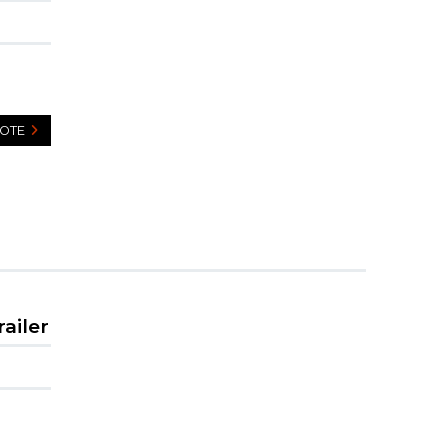
UOTE
railer