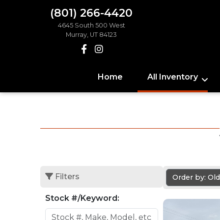
(801) 266-4420
4645 South 500 West
Murray, UT 84123
Home
All Inventory
Filters
Order by: Ol
Stock #/Keyword: