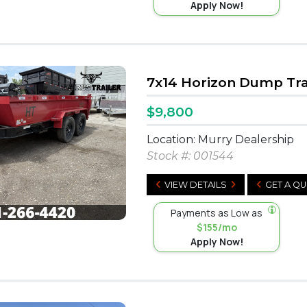
Apply Now!
7x14 Horizon Dump Tra
$9,800
Location: Murry Dealership
Stock #:
001544
VIEW DETAILS
GET A Q
Payments as Low as
$155/mo
Apply Now!