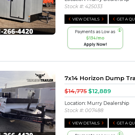
Stock #:
425033
VIEW DETAILS
GET A Q
Payments as Low as
$134/mo
Apply Now!
7x14 Horizon Dump Tra
$14,775
$12,889
Location: Murry Dealership
Stock #:
007488
VIEW DETAILS
GET A Q