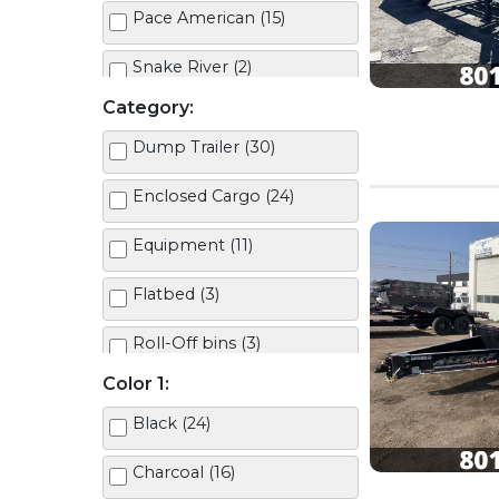
Pace American (15)
Snake River (2)
Category:
Dump Trailer (30)
Enclosed Cargo (24)
Equipment (11)
Flatbed (3)
Roll-Off bins (3)
Color 1:
Roll-Off Trailer (2)
Black (24)
Tilt Deck (10)
Charcoal (16)
Utility (7)