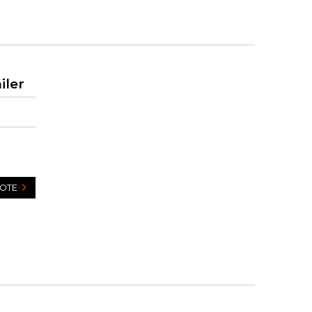
iler
UOTE