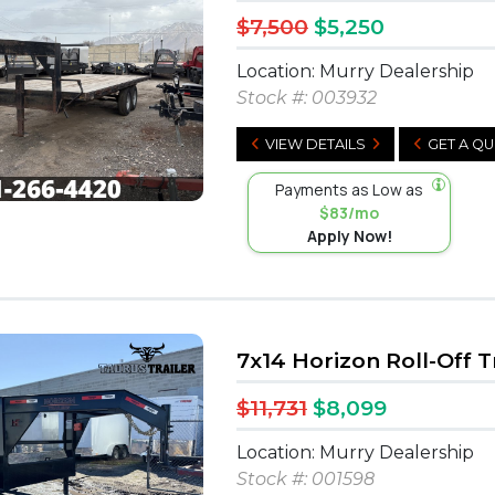
$7,500
$5,250
Location: Murry Dealership
Stock #:
003932
VIEW DETAILS
GET A Q
Payments as Low as
$83/mo
Apply Now!
7x14 Horizon Roll-Off T
$11,731
$8,099
Location: Murry Dealership
Stock #:
001598