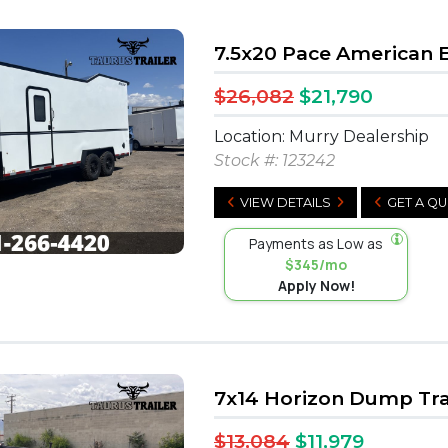
7.5x20 Pace American 
$26,082
$21,790
Location: Murry Dealership
Stock #:
123242
VIEW DETAILS
GET A Q
Payments as Low as
$345/mo
Apply Now!
7x14 Horizon Dump Tra
$13,084
$11,979