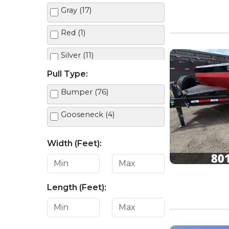
Gray (17)
Red (1)
Silver (11)
Pull Type:
White (11)
Bumper (76)
Gooseneck (4)
Width (Feet):
Length (Feet):