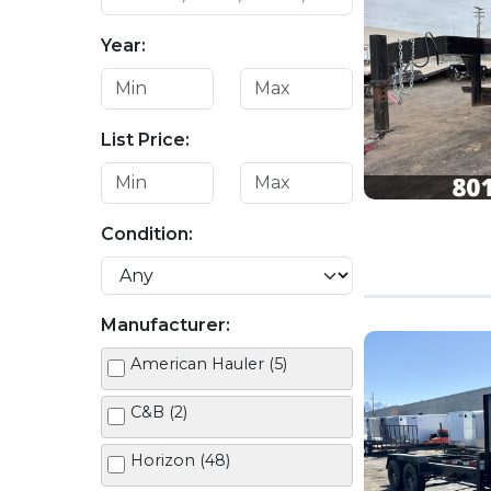
Year:
List Price:
Condition:
Manufacturer:
American Hauler (5)
C&B (2)
Horizon (48)