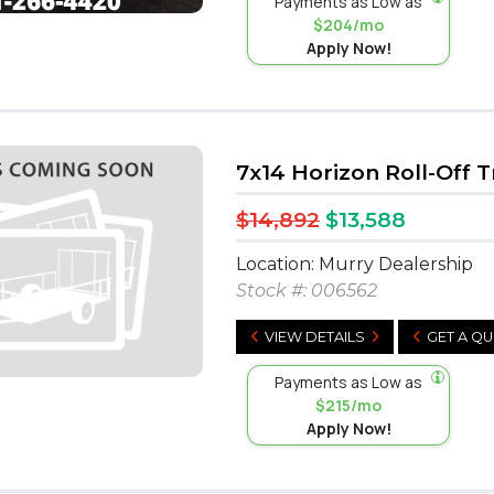
Payments as Low as
$204/mo
Apply Now!
7x14 Horizon Roll-Off T
$14,892
$13,588
Location: Murry Dealership
Stock #:
006562
VIEW DETAILS
GET A Q
Payments as Low as
$215/mo
Apply Now!