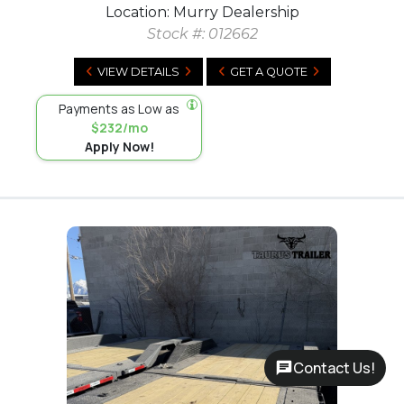
Location: Murry Dealership
Stock #:
012662
VIEW DETAILS
GET A QUOTE
Payments as Low as
$232/mo
Apply Now!
Contact Us!