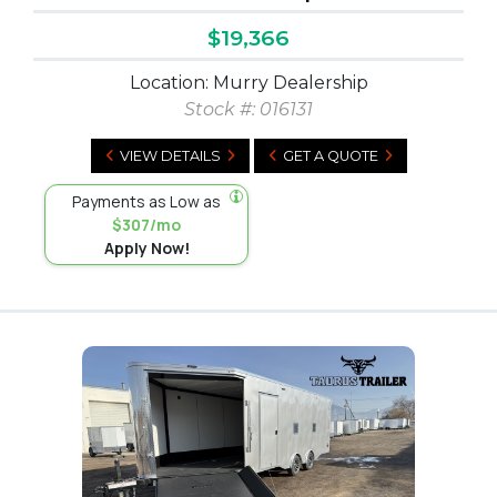
$19,366
Location: Murry Dealership
Stock #:
016131
VIEW DETAILS
GET A QUOTE
Payments as Low as
$307/mo
Apply Now!