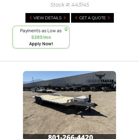
Stock #:
443145
VIEW DETAILS
GET A QUOTE
Payments as Low as
$283/mo
Apply Now!