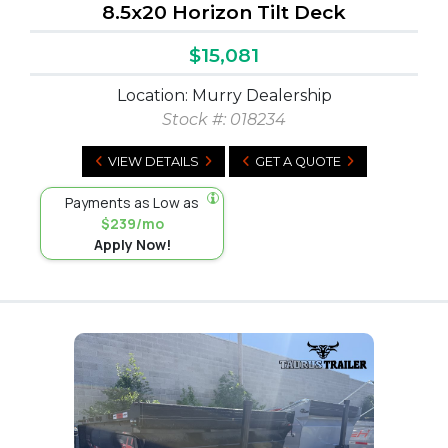
8.5x20 Horizon Tilt Deck
$15,081
Location: Murry Dealership
Stock #:
018234
VIEW DETAILS
GET A QUOTE
Payments as Low as
$239/mo
Apply Now!