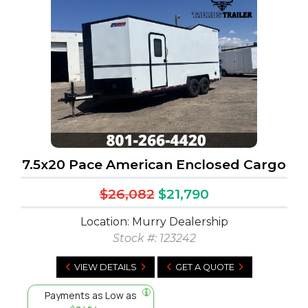
7.5x20 Pace American Enclosed Cargo
$26,082
$21,790
Location: Murry Dealership
Stock #:
123242
VIEW DETAILS
GET A QUOTE
Payments as Low as