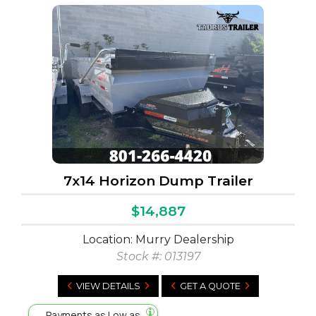
7x14 Horizon Dump Trailer
$14,887
Location: Murry Dealership
Stock #:
013197
VIEW DETAILS
GET A QUOTE
Payments as Low as