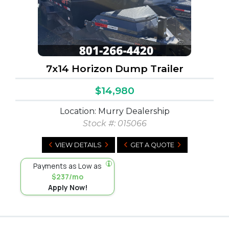
7x14 Horizon Dump Trailer
$14,980
Location: Murry Dealership
Stock #:
015066
VIEW DETAILS
GET A QUOTE
Payments as Low as
$237/mo
Apply Now!