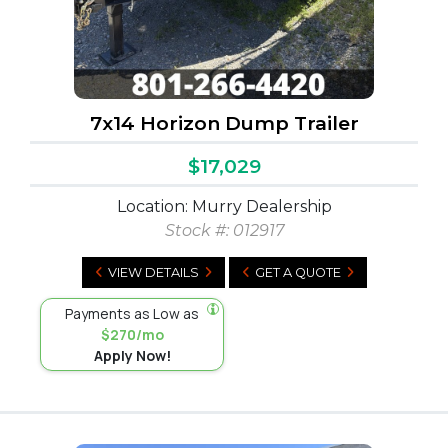
7x14 Horizon Dump Trailer
$17,029
Location: Murry Dealership
Stock #:
012917
VIEW DETAILS
GET A QUOTE
Payments as Low as
$270/mo
Apply Now!