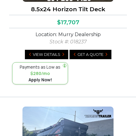
8.5x24 Horizon Tilt Deck
$17,707
Location: Murry Dealership
Stock #:
018237
VIEW DETAILS
GET A QUOTE
Payments as Low as
$280/mo
Apply Now!