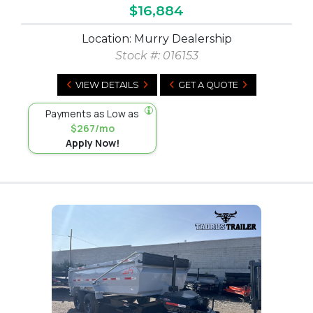
$16,884
Location: Murry Dealership
Stock #:
016153
VIEW DETAILS
GET A QUOTE
Payments as Low as
$267/mo
Apply Now!