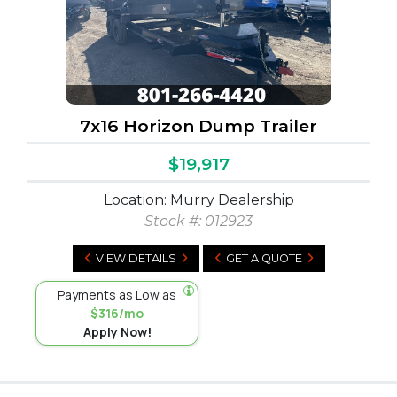
7x16 Horizon Dump Trailer
$19,917
Location: Murry Dealership
Stock #:
012923
VIEW DETAILS
GET A QUOTE
Payments as Low as
$316/mo
Apply Now!