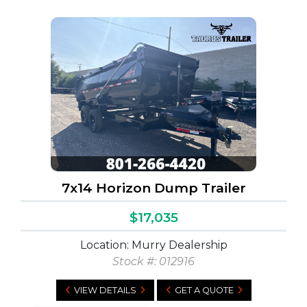
7x14 Horizon Dump Trailer
$17,035
Location: Murry Dealership
Stock #:
012916
VIEW DETAILS
GET A QUOTE