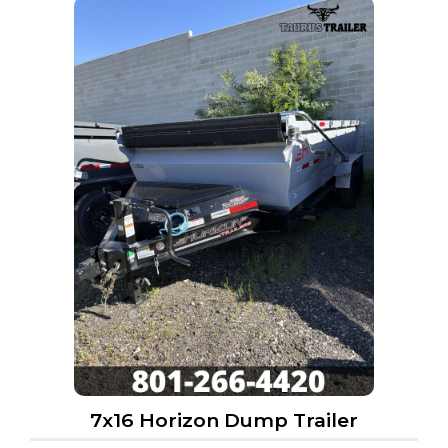
7x16 Horizon Dump Trailer