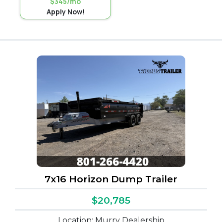
$345/mo
Apply Now!
7x16 Horizon Dump Trailer
$20,785
Location: Murry Dealership