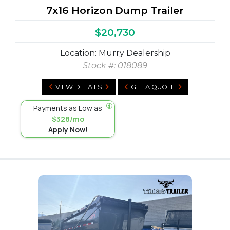
7x16 Horizon Dump Trailer
$20,730
Location: Murry Dealership
Stock #:
018089
VIEW DETAILS
GET A QUOTE
Payments as Low as
$328/mo
Apply Now!