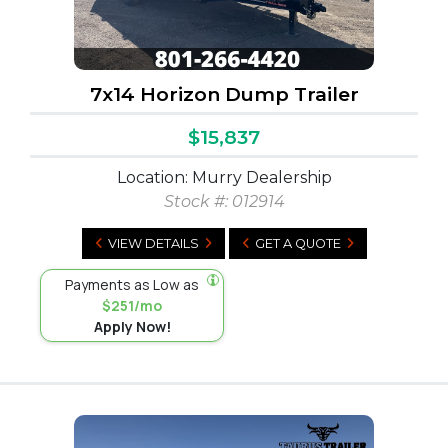
7x14 Horizon Dump Trailer
$15,837
Location: Murry Dealership
Stock #:
012914
VIEW DETAILS
GET A QUOTE
Payments as Low as
$251/mo
Apply Now!