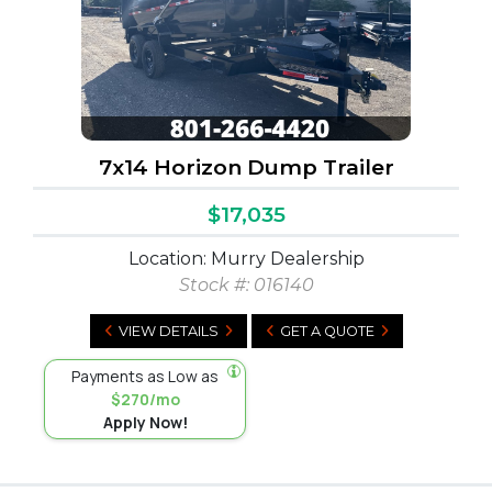
7x14 Horizon Dump Trailer
$17,035
Location: Murry Dealership
Stock #:
016140
VIEW DETAILS
GET A QUOTE
Payments as Low as
$270/mo
Apply Now!