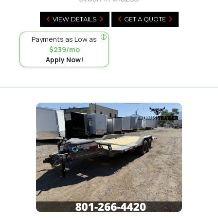
VIEW DETAILS
GET A QUOTE
Payments as Low as
$239/mo
Apply Now!