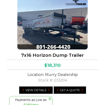
7x16 Horizon Dump Trailer
$18,310
Location: Murry Dealership
Stock #:
013204
VIEW DETAILS
GET A QUOTE
Payments as Low as
$290/mo