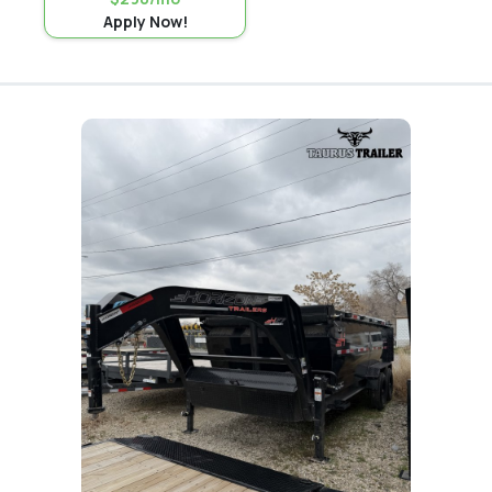
Apply Now!