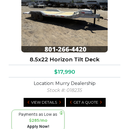
8.5x22 Horizon Tilt Deck
$17,990
Location: Murry Dealership
Stock #:
018235
VIEW DETAILS
GET A QUOTE
Payments as Low as
$285/mo
Apply Now!