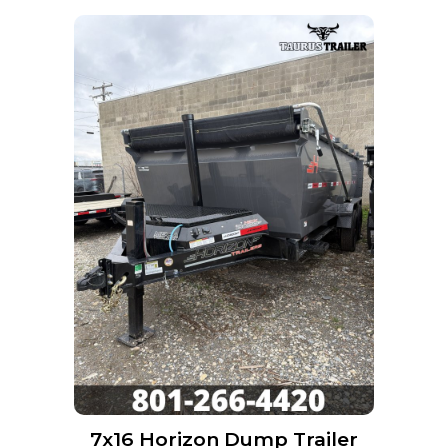
7x16 Horizon Dump Trailer