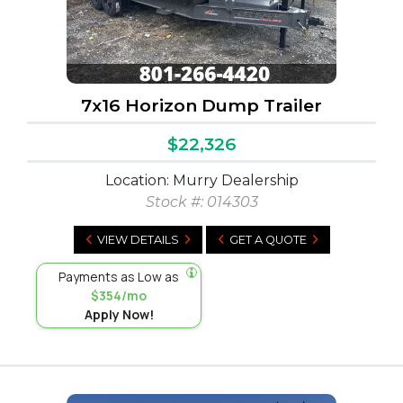
7x16 Horizon Dump Trailer
$22,326
Location: Murry Dealership
Stock #:
014303
VIEW DETAILS
GET A QUOTE
Payments as Low as
$354/mo
Apply Now!