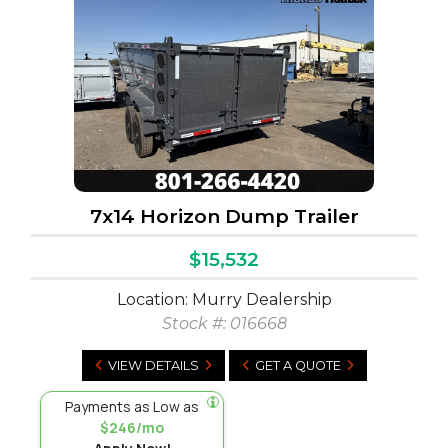
7x14 Horizon Dump Trailer
$15,532
Location: Murry Dealership
Stock #:
016668
VIEW DETAILS
GET A QUOTE
Payments as Low as
$246/mo