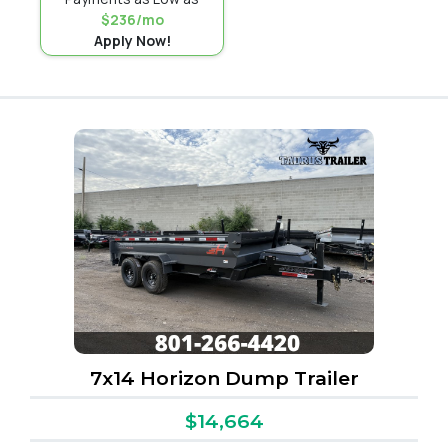
$236/mo
Apply Now!
7x14 Horizon Dump Trailer
$14,664