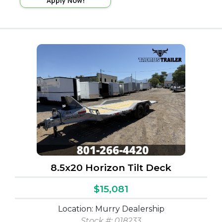
Apply Now!
8.5x20 Horizon Tilt Deck
$15,081
Location: Murry Dealership
Stock #:
018233