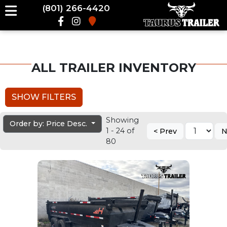
(801) 266-4420
ALL TRAILER INVENTORY
SHOW FILTERS
Showing
Order by: Price Desc.
1 - 24 of
< Prev
N
80