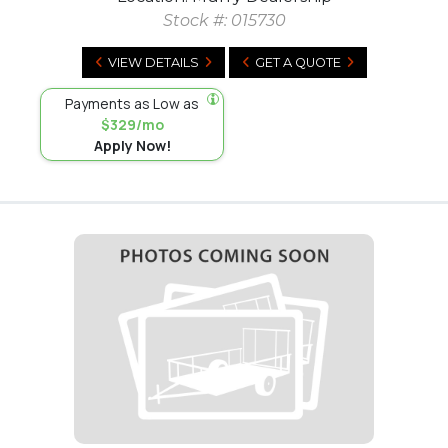
Stock #:
015730
VIEW DETAILS
GET A QUOTE
Payments as Low as
$329/mo
Apply Now!