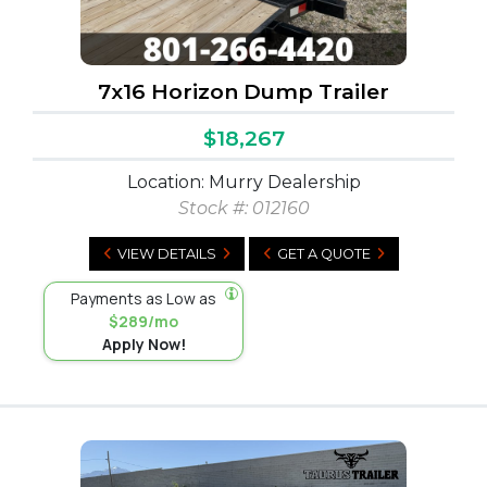
7x16 Horizon Dump Trailer
$18,267
Location: Murry Dealership
Stock #:
012160
VIEW DETAILS
GET A QUOTE
Payments as Low as
$289/mo
Apply Now!