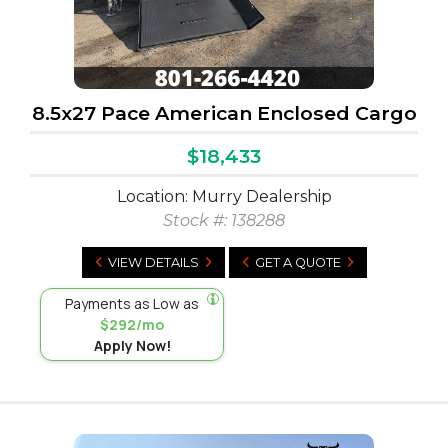
8.5x27 Pace American Enclosed Cargo
$18,433
Location: Murry Dealership
Stock #:
138288
VIEW DETAILS
GET A QUOTE
Payments as Low as
$292/mo
Apply Now!