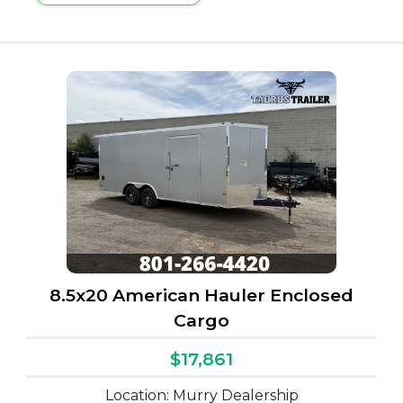
8.5x20 American Hauler Enclosed
Cargo
$17,861
Location: Murry Dealership