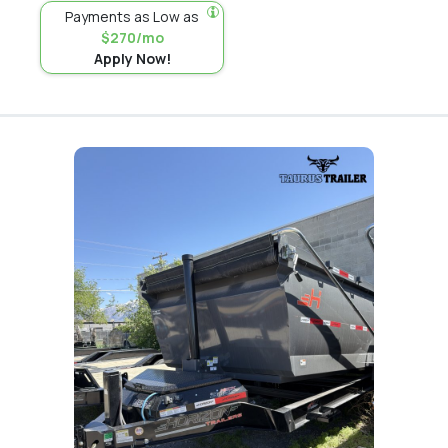
Payments as Low as
$270/mo
Apply Now!