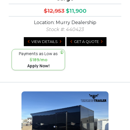
$12,953
$11,900
Location: Murry Dealership
Stock #:
440423
VIEW DETAILS
GET A QUOTE
Payments as Low as
$189/mo
Apply Now!