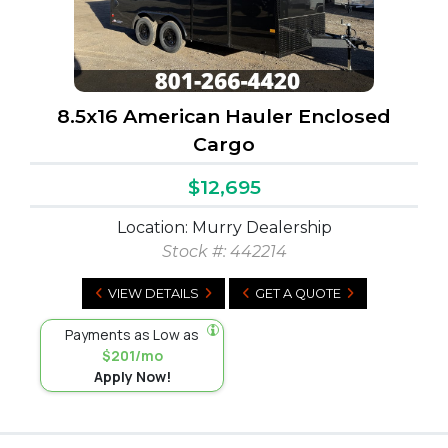
8.5x16 American Hauler Enclosed
Cargo
$12,695
Location: Murry Dealership
Stock #:
442214
VIEW DETAILS
GET A QUOTE
Payments as Low as
$201/mo
Apply Now!