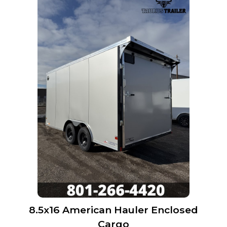
8.5x16 American Hauler Enclosed
Cargo