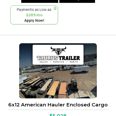
Payments as Low as
$283/mo
Apply Now!
6x12 American Hauler Enclosed Cargo
$5,028