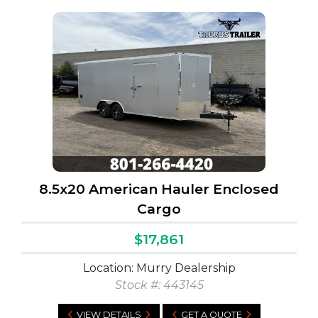
8.5x20 American Hauler Enclosed
Cargo
$17,861
Location: Murry Dealership
Stock #:
443145
VIEW DETAILS
GET A QUOTE