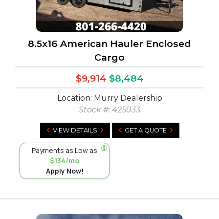
8.5x16 American Hauler Enclosed
Cargo
$9,914
$8,484
Location: Murry Dealership
Stock #:
425033
VIEW DETAILS
GET A QUOTE
Payments as Low as
$134/mo
Apply Now!