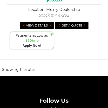
Location: Murry Dealership
Stock #:
447292
VIEW DETAILS
GET A QUOTE
Payments as Low as
$80/mo
Apply Now!
Showing 1 - 5 of 5
Follow Us