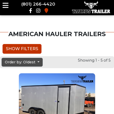
(801) 266-4420
AMERICAN HAULER TRAILERS
SHOW FILTERS
Showing 1 - 5 of 5
Order by: Oldest