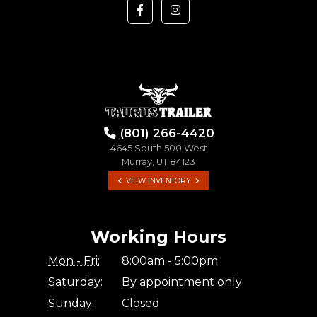
(801) 266-4420
4645 South 500 West
Murray, UT 84123
VIEW INVENTORY
Working Hours
Mon - Fri:
8:00am - 5:00pm
Saturday:
By appointment only
Sunday:
Closed