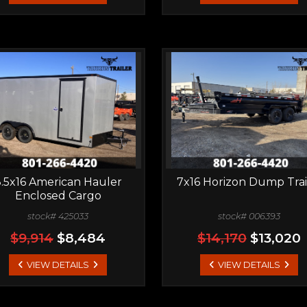
.5x16 American Hauler
7x16 Horizon Dump Trai
Enclosed Cargo
stock# 425033
stock# 006393
$9,914
$8,484
$14,170
$13,020
VIEW DETAILS
VIEW DETAILS