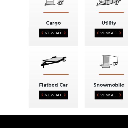
Cargo
Utility
VIEW ALL
VIEW ALL
Flatbed Car
Snowmobile
VIEW ALL
VIEW ALL