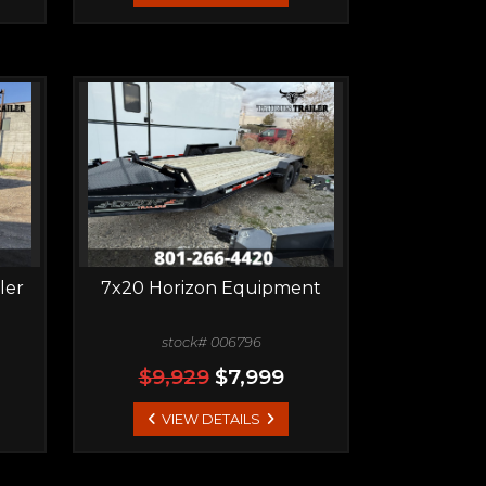
ler
7x20 Horizon Equipment
stock# 006796
$9,929
$7,999
VIEW DETAILS