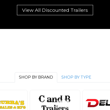
View All Discounted Trailers
SHOP BY BRAND
SHOP BY TYPE