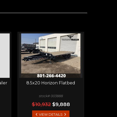
iler
8.5x20 Horizon Flatbed
stock# 003888
$10,932
$9,888
VIEW DETAILS