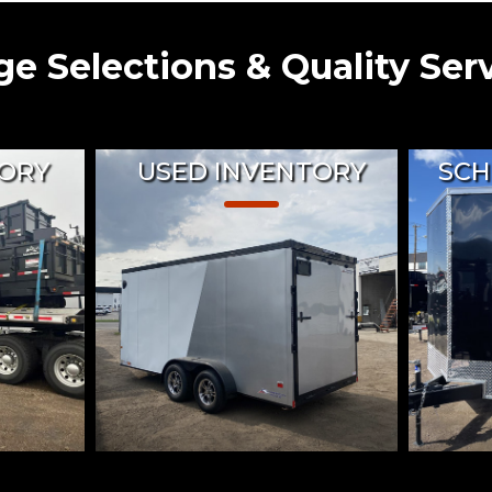
e Selections & Quality Ser
ORY
USED INVENTORY
SCH
Trailers
Shop pre-owned trailers with
Taurus 
ies, Toy
confidence knowing each has
in-hou