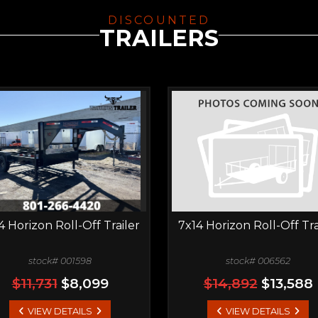
DISCOUNTED
TRAILERS
4 Horizon Roll-Off Trailer
7x14 Horizon Roll-Off Tra
stock# 001598
stock# 006562
$11,731
$8,099
$14,892
$13,588
VIEW DETAILS
VIEW DETAILS