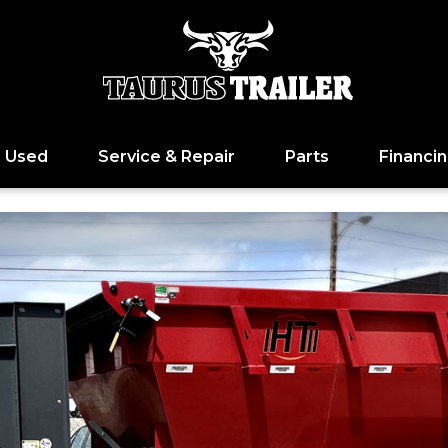
Used
Service & Repair
Parts
Financi