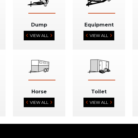
Dump
Equipment
VIEW ALL
VIEW ALL
Horse
Toilet
VIEW ALL
VIEW ALL