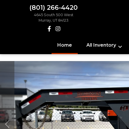
(801) 266-4420
4645 South 500 West
Murray, UT 84123
Home
All Inventory
Previous