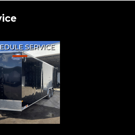
vice
EDULE SERVICE
Trailers currently offers
se repairs, service, and