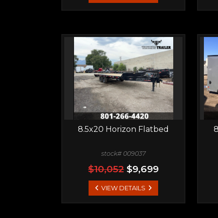
8.5x20 Horizon Flatbed
8
stock# 009037
$10,052
$9,699
VIEW DETAILS