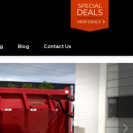
SPECIAL
DEALS
VIEW DEALS
ng
Blog
Contact Us
Ne