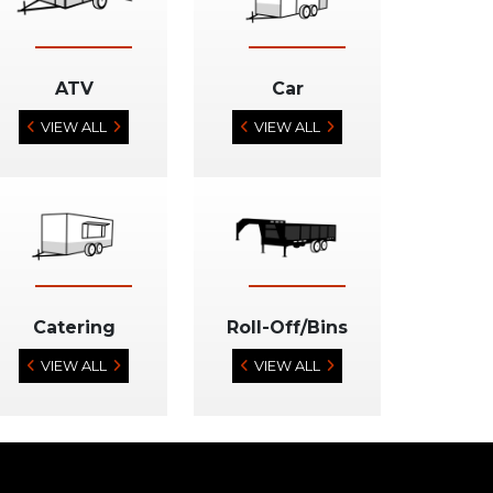
ATV
Car
VIEW ALL
VIEW ALL
Catering
Roll-Off/Bins
VIEW ALL
VIEW ALL