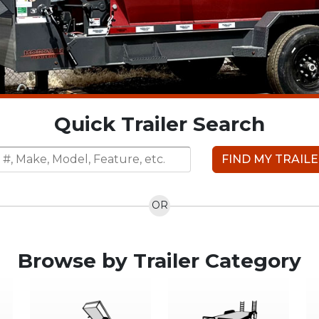
Quick Trailer Search
FIND MY TRAIL
OR
Browse by Trailer Category