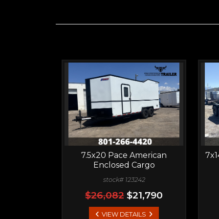
7.5x20 Pace American
7x1
Enclosed Cargo
stock# 123242
$26,082
$21,790
VIEW DETAILS