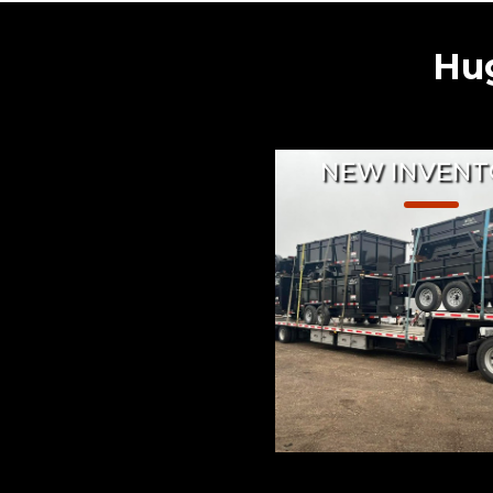
Hug
NEW INVENT
From Enclosed Cargo 
to custom made Utilit