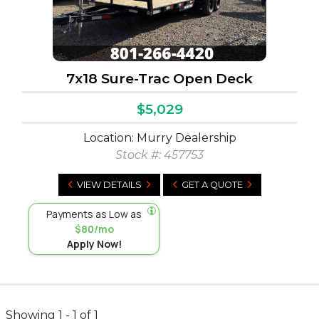
7x18 Sure-Trac Open Deck
$5,029
Location: Murry Dealership
Stock #:
457753
VIEW DETAILS
GET A QUOTE
Payments as Low as
$80/mo
Apply Now!
Showing 1 - 1 of 1