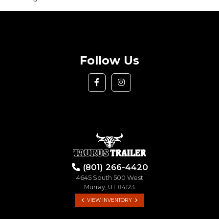
Follow Us
(801) 266-4420
4645 South 500 West
Murray, UT 84123
VIEW INVENTORY