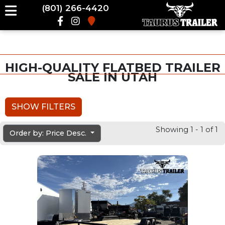
(801) 266-4420
HIGH-QUALITY FLATBED TRAILER
SALE IN UTAH
SHOW FILTERS
Showing 1 - 1 of 1
Order by: Price Desc.