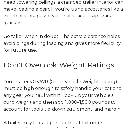
need towering ceilings, a cramped trailer interior can
make loading a pain. If you're using accessories like a
winch or storage shelves, that space disappears
quickly.
Go taller when in doubt. The extra clearance helps
avoid dings during loading and gives more flexibility
for future use.
Don't Overlook Weight Ratings
Your trailer's GVWR (Gross Vehicle Weight Rating)
must be high enough to safely handle your car and
any gear you haul with it. Look up your vehicle's
curb weight and then add 1,000–1,500 pounds to
account for tools, tie-down equipment, and margin.
A trailer may look big enough but fail under