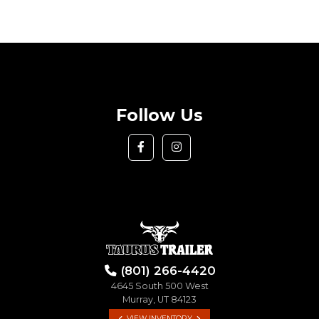
Follow Us
(801) 266-4420
4645 South 500 West
Murray, UT 84123
VIEW INVENTORY