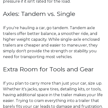
pressure if it isn't rated for the load.
Axles: Tandem vs. Single
If you're hauling a car, go tandem. Tandem axle
trailers offer better balance, a smoother ride, and
higher weight capacity. While single-axle enclosed
trailers are cheaper and easier to maneuver, they
simply don't provide the strength or stability you
need for transporting most vehicles.
Extra Room for Tools and Gear
If you plan to carry more than just your car, size up.
Whether it's jacks, spare tires, detailing kits, or tools,
having additional space in the trailer makes your life
easier. Trying to cram everything into a trailer that
barely fits your car leads to damage and frustration.