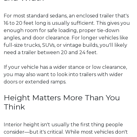
For most standard sedans, an enclosed trailer that's
16 to 20 feet long is usually sufficient. This gives you
enough room for safe loading, proper tie-down
angles, and door clearance. For longer vehicles like
full-size trucks, SUVs, or vintage builds, you'll likely
need a trailer between 20 and 24 feet.
If your vehicle has a wider stance or low clearance,
you may also want to look into trailers with wider
doors or extended ramps.
Height Matters More Than You
Think
Interior height isn't usually the first thing people
consider—but it's critical. While most vehicles don't