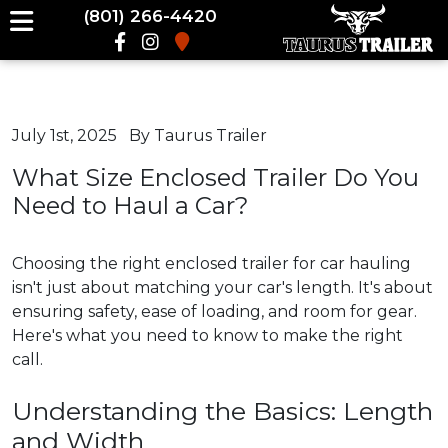
(801) 266-4420
July 1st, 2025
By Taurus Trailer
What Size Enclosed Trailer Do You
Need to Haul a Car?
Choosing the right enclosed trailer for car hauling
isn't just about matching your car's length. It's about
ensuring safety, ease of loading, and room for gear.
Here's what you need to know to make the right
call.
Understanding the Basics: Length
and Width