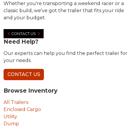
Whether you're transporting a weekend racer or a
classic build, we've got the trailer that fits your ride
and your budget.
CONTACT US
Need Help?
Our experts can help you find the perfect trailer for
your needs.
CONTACT US
Browse Inventory
All Trailers
Enclosed Cargo
Utility
Dump