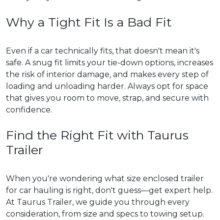
Why a Tight Fit Is a Bad Fit
Even if a car technically fits, that doesn't mean it's
safe. A snug fit limits your tie-down options, increases
the risk of interior damage, and makes every step of
loading and unloading harder. Always opt for space
that gives you room to move, strap, and secure with
confidence.
Find the Right Fit with Taurus
Trailer
When you're wondering what size enclosed trailer
for car hauling is right, don't guess—get expert help.
At Taurus Trailer, we guide you through every
consideration, from size and specs to towing setup.