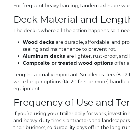
For frequent heavy hauling, tandem axles are wo
Deck Material and Lengt
The deck is where all the action happens, so it ne
Wood decks
are durable, affordable, and pr
sealing and maintenance to prevent rot.
Aluminum decks
are lighter, rust-proof, an
Composite or treated wood options
offer 
Length is equally important. Smaller trailers (8–12 f
while longer options (14–20 feet or more) handle 
equipment.
Frequency of Use and Ter
If you’re using your trailer daily for work, invest i
and heavy-duty tires. Contractors and landscapers o
their business, so durability pays off in the long run