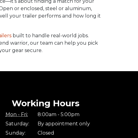
price—it’s about finding a match for your
 Open or enclosed, steel or aluminum,
ell your trailer performs and how long it
ailers
built to handle real-world jobs.
end warrior, our team can help you pick
your gear secure.
Working Hours
Mon - Fri:
8:00am - 5:00pm
Saturday:
By appointment only
Sunday:
Closed