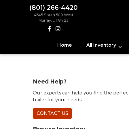
(801) 266-4420
4645 South 500 West
Murray, UT 84123
Home
All Inventory
Need Help?
Our experts can help you find the perfec
trailer for your needs.
CONTACT US