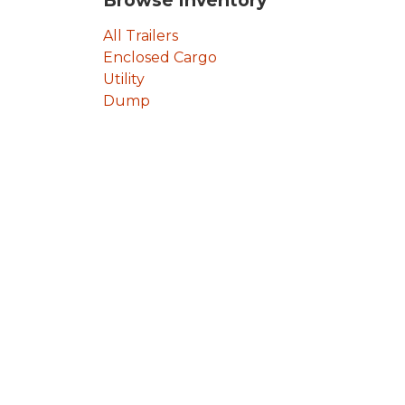
Browse Inventory
All Trailers
Enclosed Cargo
Utility
Dump