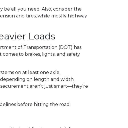
y be all you need. Also, consider the
spension and tires, while mostly highway
eavier Loads
artment of Transportation (DOT) has
t comes to brakes, lights, and safety
ystems on at least one axle.
d depending on length and width.
d securement aren’t just smart—they’re
delines before hitting the road.