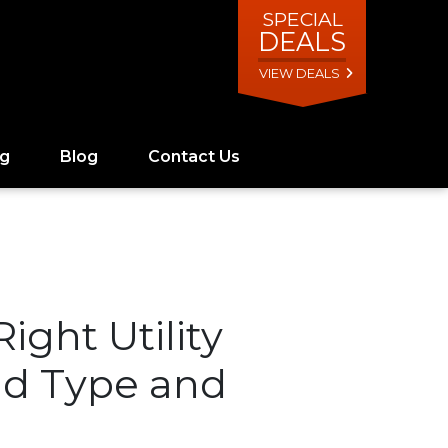
SPECIAL
DEALS
VIEW DEALS
ng
Blog
Contact Us
ight Utility
ad Type and