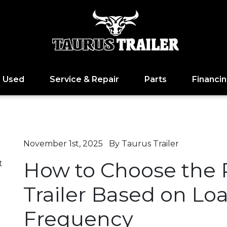
Used
Service & Repair
Parts
Financi
November 1st, 2025
By Taurus Trailer
How to Choose the R
t
Trailer Based on Lo
Frequency