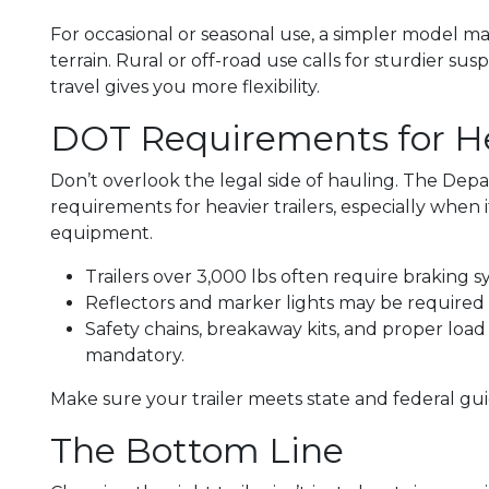
For occasional or seasonal use, a simpler model ma
terrain. Rural or off-road use calls for sturdier su
travel gives you more flexibility.
DOT Requirements for H
Don’t overlook the legal side of hauling. The Dep
requirements for heavier trailers, especially when i
equipment.
Trailers over 3,000 lbs often require braking s
Reflectors and marker lights may be require
Safety chains, breakaway kits, and proper loa
mandatory.
Make sure your trailer meets state and federal gui
The Bottom Line