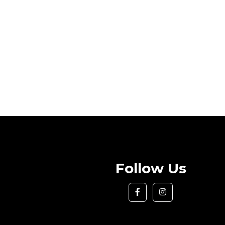
Follow Us