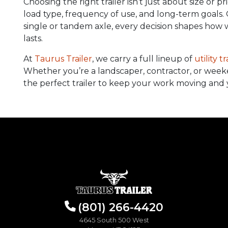
Choosing the right trailer isn’t just about size or 
load type, frequency of use, and long-term goals.
single or tandem axle, every decision shapes how w
lasts.
At
Taurus Trailer
, we carry a full lineup of
utility tr
Whether you’re a landscaper, contractor, or week
the perfect trailer to keep your work moving and 
(801) 266-4420
4645 South 500 West