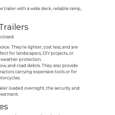
ile trailer with a wide deck, reliable ramp,
Trailers
closed.
ce. They’re lighter, cost less, and are
fect for landscapers, DIY projects, or
weather protection.
now, and road debris. They also provide
actors carrying expensive tools or for
torcycles.
railer loaded overnight, the security and
vestment.
es