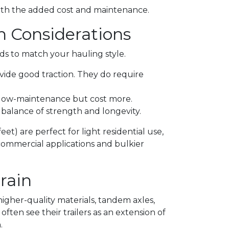
rth the added cost and maintenance.
h Considerations
eds to match your hauling style.
ovide good traction. They do require
d low-maintenance but cost more.
a balance of strength and longevity.
eet) are perfect for light residential use,
commercial applications and bulkier
rain
n higher-quality materials, tandem axles,
ften see their trailers as an extension of
.