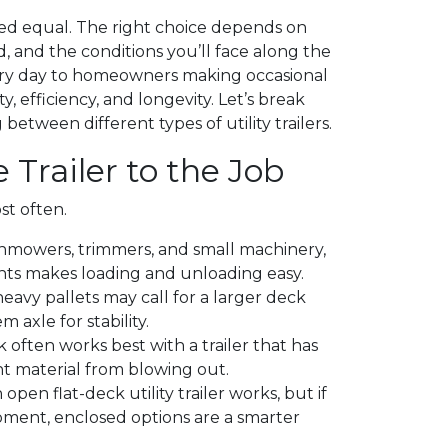
ated equal. The right choice depends on
, and the conditions you’ll face along the
ry day to homeowners making occasional
y, efficiency, and longevity. Let’s break
tween different types of utility trailers.
 Trailer to the Job
st often.
nmowers, trimmers, and small machinery,
oints makes loading and unloading easy.
avy pallets may call for a larger deck
 axle for stability.
 often works best with a trailer that has
nt material from blowing out.
 open flat-deck utility trailer works, but if
ment, enclosed options are a smarter