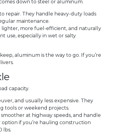
ly comes down to steel or aluminum.
 to repair. They handle heavy-duty loads
regular maintenance.
lighter, more fuel-efficient, and naturally
nt use, especially in wet or salty
upkeep, aluminum is the way to go. If you’re
ivers.
le
ad capacity.
euver, and usually less expensive. They
ng tools or weekend projects.
e smoother at highway speeds, and handle
 option if you’re hauling construction
 lbs.