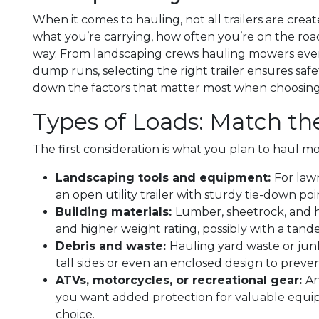
When it comes to hauling, not all trailers are cre
what you’re carrying, how often you’re on the road
way. From landscaping crews hauling mowers eve
dump runs, selecting the right trailer ensures safet
down the factors that matter most when choosing be
Types of Loads: Match the
The first consideration is what you plan to haul mo
Landscaping tools and equipment:
For law
an open utility trailer with sturdy tie-down p
Building materials:
Lumber, sheetrock, and he
and higher weight rating, possibly with a tandem
Debris and waste:
Hauling yard waste or junk
tall sides or even an enclosed design to preve
ATVs, motorcycles, or recreational gear:
An
you want added protection for valuable equip
choice.