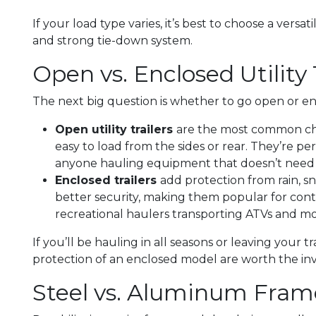
If your load type varies, it’s best to choose a versat
and strong tie-down system.
Open vs. Enclosed Utility 
The next big question is whether to go open or en
Open utility trailers
are the most common choi
easy to load from the sides or rear. They’re per
anyone hauling equipment that doesn’t need 
Enclosed trailers
add protection from rain, s
better security, making them popular for contr
recreational haulers transporting ATVs and mo
If you’ll be hauling in all seasons or leaving your t
protection of an enclosed model are worth the in
Steel vs. Aluminum Fram