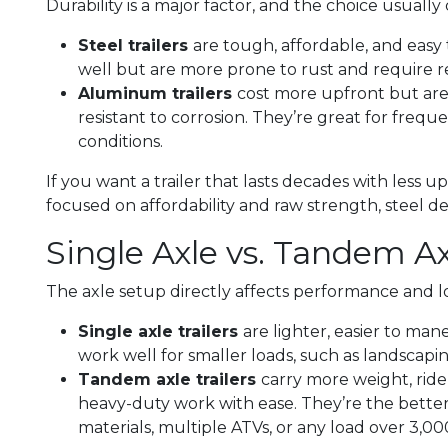
Durability is a major factor, and the choice usual
Steel trailers
are tough, affordable, and easy
well but are more prone to rust and require 
Aluminum trailers
cost more upfront but are 
resistant to corrosion. They’re great for freque
conditions.
If you want a trailer that lasts decades with less 
focused on affordability and raw strength, steel del
Single Axle vs. Tandem Ax
The axle setup directly affects performance and lo
Single axle trailers
are lighter, easier to man
work well for smaller loads, such as landscapi
Tandem axle trailers
carry more weight, rid
heavy-duty work with ease. They’re the better
materials, multiple ATVs, or any load over 3,000