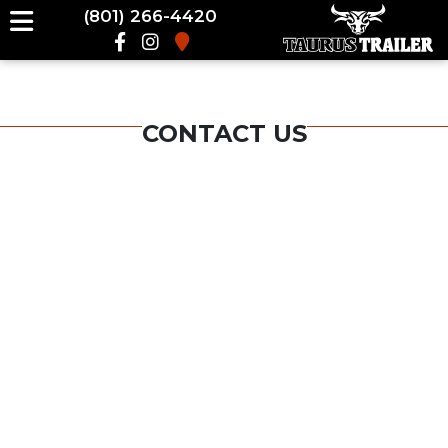
(801) 266-4420
CONTACT US