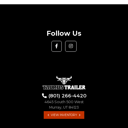
Follow Us
(801) 266-4420
4645 South 500 West
Murray, UT 84123
VIEW INVENTORY