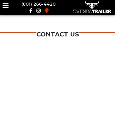
(801) 266-4420
CONTACT US