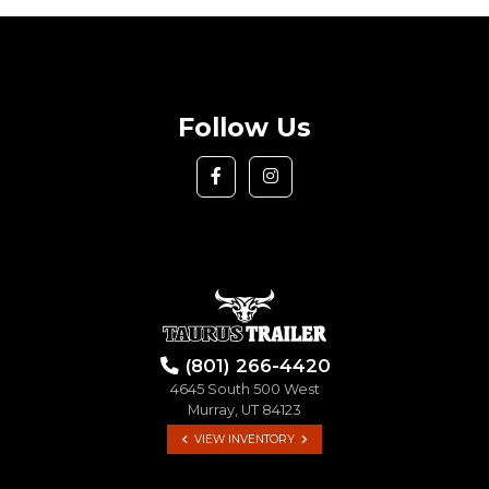
Follow Us
(801) 266-4420
4645 South 500 West
Murray, UT 84123
VIEW INVENTORY