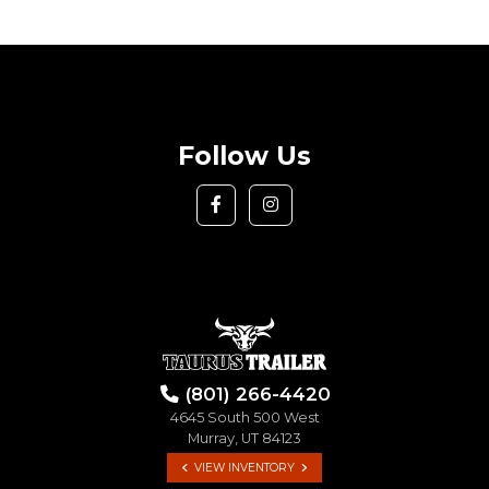
Follow Us
(801) 266-4420
4645 South 500 West
Murray, UT 84123
VIEW INVENTORY