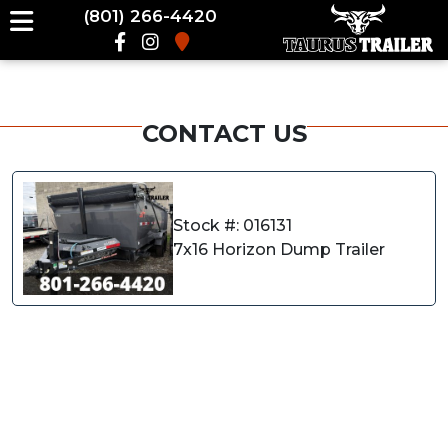
(801) 266-4420
CONTACT US
Stock #: 016131
7x16 Horizon Dump Trailer