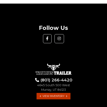
Follow Us
(801) 266-4420
4645 South 500 West
Murray, UT 84123
VIEW INVENTORY