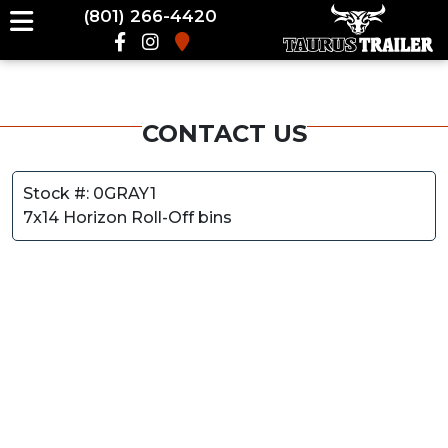
(801) 266-4420
CONTACT US
Stock #: 0GRAY1
7x14 Horizon Roll-Off bins