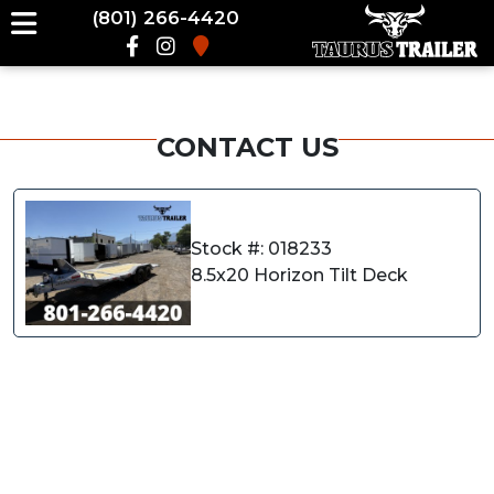
(801) 266-4420
CONTACT US
Stock #: 018233
8.5x20 Horizon Tilt Deck