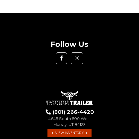
Follow Us
(801) 266-4420
4645 South 500 West
Murray, UT 84123
VIEW INVENTORY