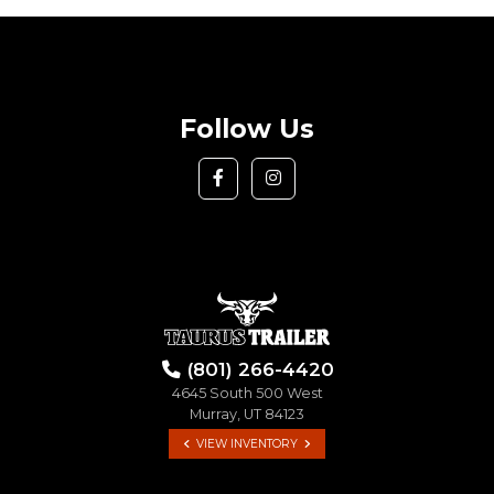
Follow Us
(801) 266-4420
4645 South 500 West
Murray, UT 84123
VIEW INVENTORY