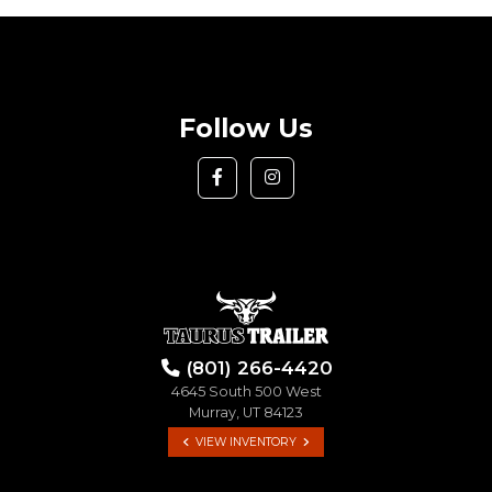
Follow Us
(801) 266-4420
4645 South 500 West
Murray, UT 84123
VIEW INVENTORY