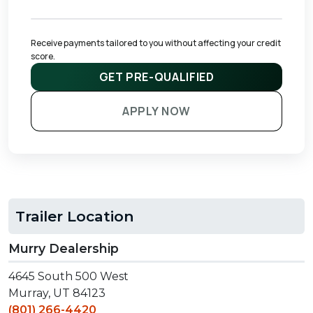
Receive payments tailored to you without affecting your credit 
score.
GET PRE-QUALIFIED
APPLY NOW
Trailer Location
Murry Dealership
4645 South 500 West
Murray, UT 84123
(801) 266-4420