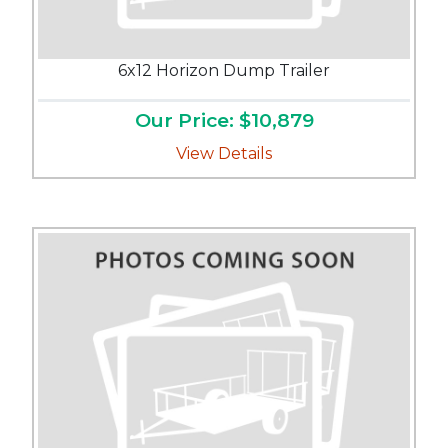
6x12 Horizon Dump Trailer
Our Price: $10,879
View Details