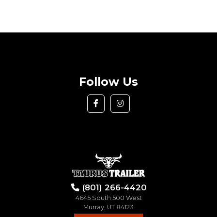
Follow Us
(801) 266-4420
4645 South 500 West
Murray, UT 84123