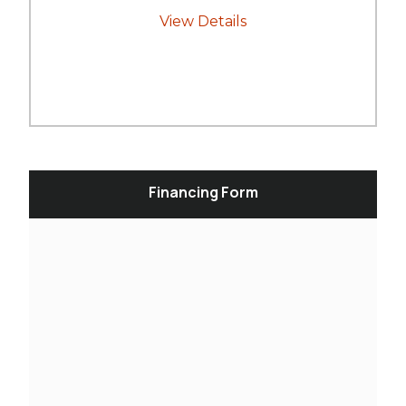
View Details
Financing Form