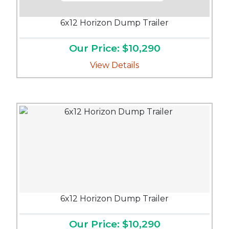
6x12 Horizon Dump Trailer
Our Price: $10,290
View Details
6x12 Horizon Dump Trailer
Our Price: $10,290