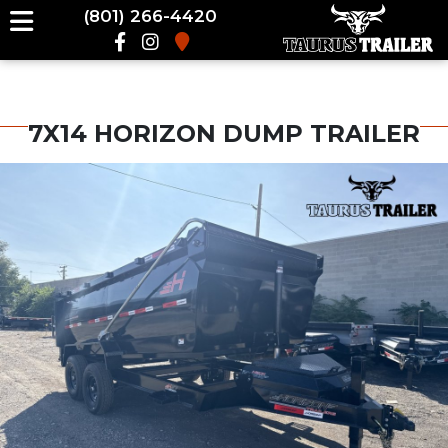
(801) 266-4420
7X14 HORIZON DUMP TRAILER