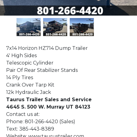
7x14 Horizon HZ714 Dump Trailer
4' High Sides
Telescopic Cylinder
Pair Of Rear Stabilizer Stands
14 Ply Tires
Crank Over Tarp Kit
12k Hydraulic Jack
Taurus Trailer Sales and Service
4645 S. 500 W. Murray UT 84123
Contact us at:
Phone: 801-266-4420 (Sales)
Text: 385-443-8389
Website: www.taurustrailer.com