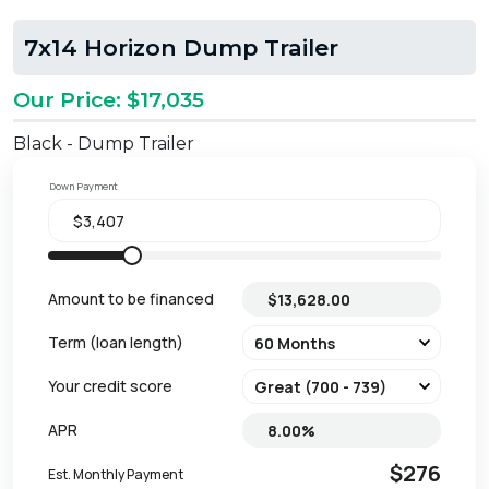
7x14 Horizon Dump Trailer
Our Price: $17,035
Black - Dump Trailer
Down Payment
Amount to be financed
Term (loan length)
Your credit score
APR
$276
Est. Monthly Payment