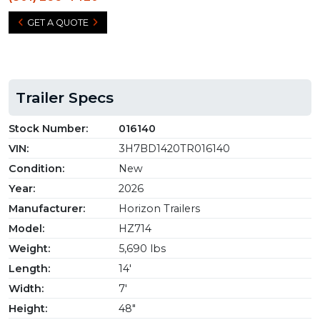
GET A QUOTE
Trailer Specs
Stock Number:
016140
VIN:
3H7BD1420TR016140
Condition:
New
Year:
2026
Manufacturer:
Horizon Trailers
Model:
HZ714
Weight:
5,690 lbs
Length:
14'
Width:
7'
Height:
48"