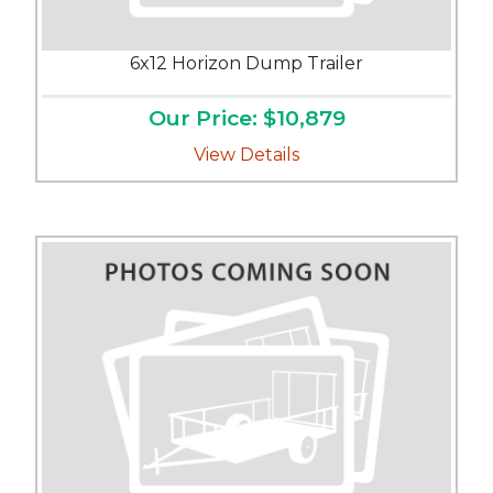
6x12 Horizon Dump Trailer
Our Price: $10,879
View Details