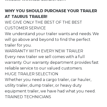
WHY YOU SHOULD PURCHASE YOUR TRAILER
AT TAURUS TRAILER!
WE GIVE ONLY THE BEST OF THE BEST
CUSTOMER SERVICE
We understand your trailer wants and needs. We
will go above and beyond to find the perfect
trailer for you.
WARRANTY WITH EVERY NEW TRAILER
Every new trailer we sell comes with a full
warranty. Our warranty department provides fast
reliable service to our valued customers.
HUGE TRAILER SELECTION
Whether you need a cargo trailer, car hauler,
utility trailer, dump trailer, or heavy duty
equipment trailer, we have had what you need.
TRAINED TECHNICIANS