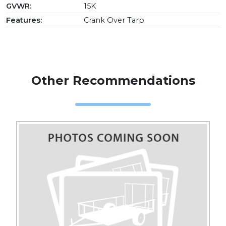
GVWR:
15K
Features:
Crank Over Tarp
Other Recommendations