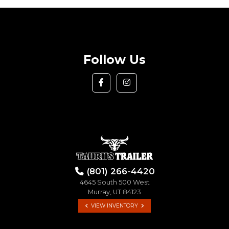
Follow Us
(801) 266-4420
4645 South 500 West
Murray, UT 84123
VIEW INVENTORY