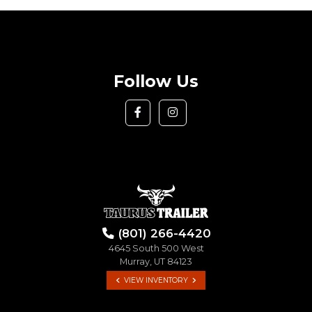
Follow Us
(801) 266-4420
4645 South 500 West
Murray, UT 84123
VIEW INVENTORY