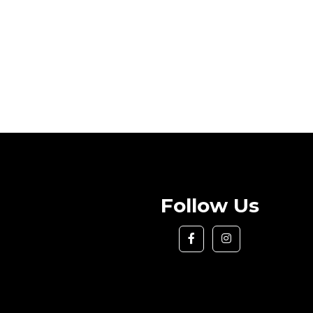
Follow Us