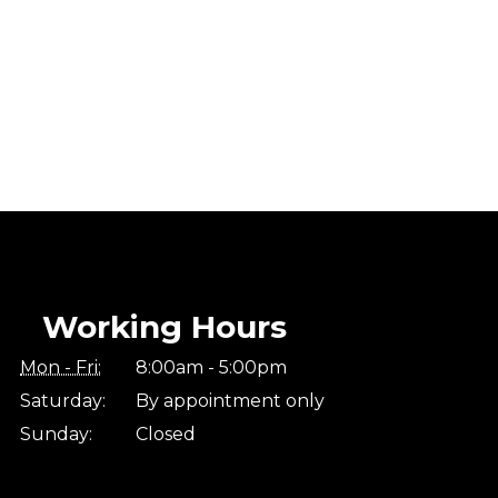
Working Hours
Mon - Fri:
8:00am - 5:00pm
Saturday:
By appointment only
Sunday:
Closed