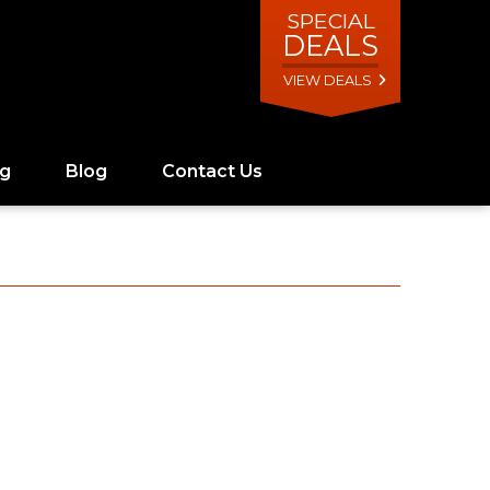
SPECIAL
DEALS
VIEW DEALS
ng
Blog
Contact Us