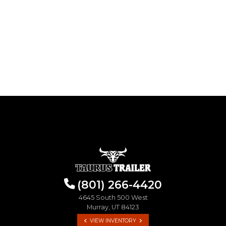
(801) 266-4420
4645 South 500 West
Murray, UT 84123
VIEW INVENTORY