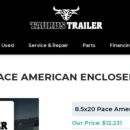
Used
Service & Repair
Parts
Financi
PACE AMERICAN ENCLOS
8.5x20 Pace Ame
Our Price: $12,231