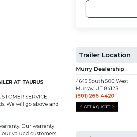
Trailer Location
Murry Dealership
4645 South 500 West
ILER AT TAURUS
Murray, UT 84123
(801) 266-4420
CUSTOMER SERVICE
s. We will go above and
GET A QUOTE
 warranty. Our warranty
to our valued customers.