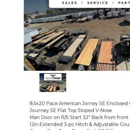
8.5x20 Pace American Jorney SE Enclosed
Journey SE Flat Top Sloped V-Nose
Man Door on R/S Start 32" Back from front
12in Extended 3-pc Hitch & Adjustable Cou