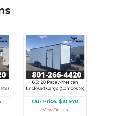
ns
n
8.5x20 Pace American
ite)
Enclosed Cargo (Composite)
4
Our Price: $10,970
View Details