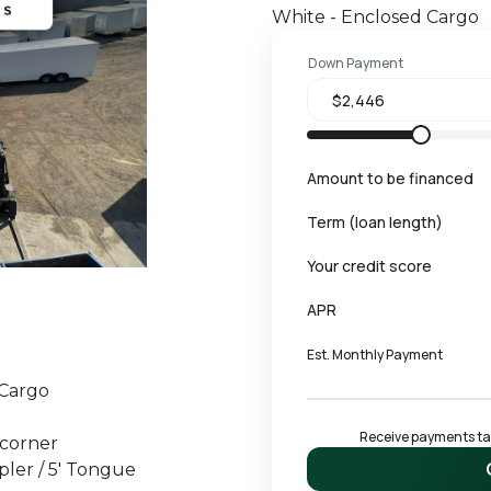
White - Enclosed Cargo
Down Payment
Amount to be financed
Term (loan length)
Your credit score
APR
Est. Monthly Payment
 Cargo
Receive payments tail
 corner
pler / 5' Tongue