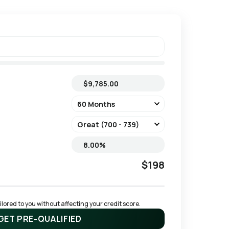
$198
ored to you without affecting your credit score.
GET PRE-QUALIFIED