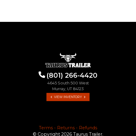
(801) 266-4420
4645 South 500 West
Murray, UT 84123
VIEW INVENTORY
Terms - Returns - Refunds
© Copyright 2026 Taurus Trailer.