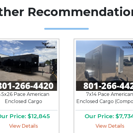
ther Recommendatio
.5x26 Pace American
7x14 Pace America
Enclosed Cargo
Enclosed Cargo (Compos
ur Price: $12,845
Our Price: $7,73
View Details
View Details