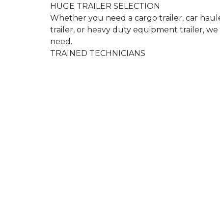
HUGE TRAILER SELECTION
Whether you need a cargo trailer, car hauler
trailer, or heavy duty equipment trailer, 
need.
TRAINED TECHNICIANS