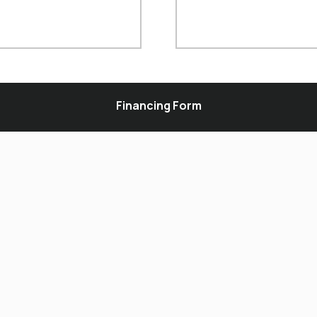
Financing Form