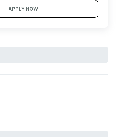
APPLY NOW