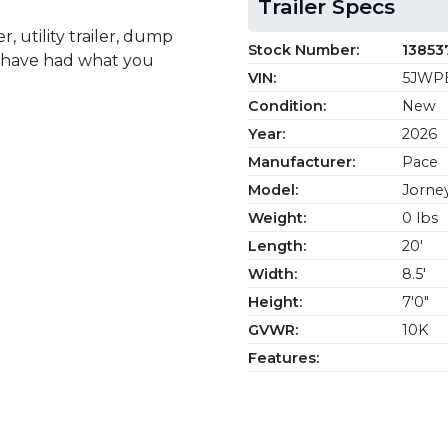
Trailer Specs
, utility trailer, dump
Stock Number:
13853
we have had what you
VIN:
5JWPE
Condition:
New
Year:
2026
Manufacturer:
Pace
Model:
Jorne
Weight:
0 lbs
Length:
20'
Width:
8.5'
Height:
7'0"
GVWR:
10K
Features: