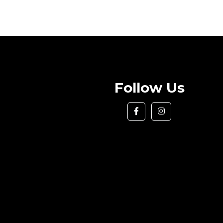
Follow Us