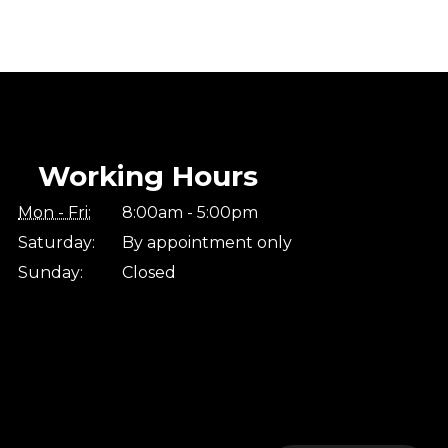
Working Hours
Mon - Fri:
8:00am - 5:00pm
Saturday:
By appointment only
Sunday:
Closed