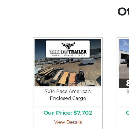
O
7x14 Pace American
8
Enclosed Cargo
Our Price: $7,702
O
View Details