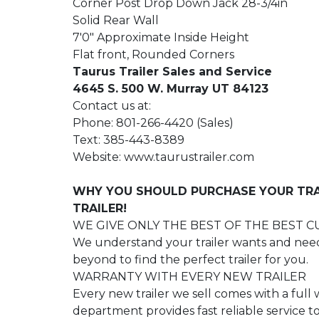
Corner Post Drop Down Jack 28-3/4in
Solid Rear Wall
7'0" Approximate Inside Height
Flat front, Rounded Corners
Taurus Trailer Sales and Service
4645 S. 500 W. Murray UT 84123
Contact us at:
Phone: 801-266-4420 (Sales)
Text: 385-443-8389
Website: www.taurustrailer.com
WHY YOU SHOULD PURCHASE YOUR TRA
TRAILER!
WE GIVE ONLY THE BEST OF THE BEST 
We understand your trailer wants and need
beyond to find the perfect trailer for you.
WARRANTY WITH EVERY NEW TRAILER
Every new trailer we sell comes with a full
department provides fast reliable service 