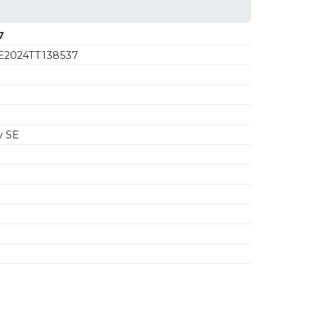
7
2024TT138537
y SE