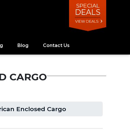
SPECIAL
DEALS
VIEW DEALS
ng
Blog
Contact Us
ED CARGO
rican Enclosed Cargo