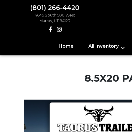
(801) 266-4420
4645 South 500 West
Murray, UT 84123
Home
All Inventory
8.5X20 