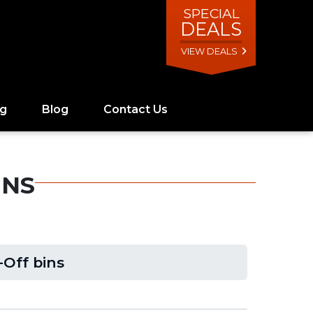
SPECIAL
DEALS
VIEW DEALS
ng
Blog
Contact Us
INS
-Off bins