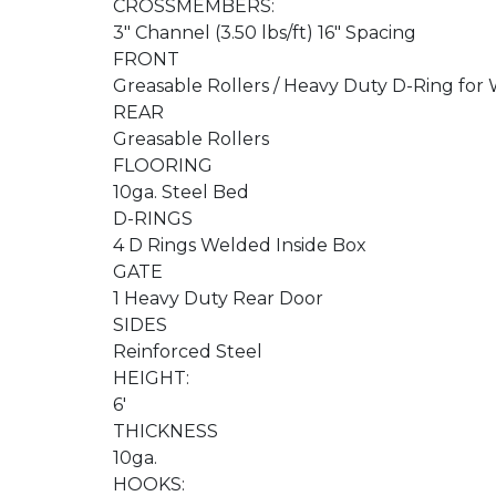
CROSSMEMBERS:
3" Channel (3.50 lbs/ft) 16" Spacing
FRONT
Greasable Rollers / Heavy Duty D-Ring fo
REAR
Greasable Rollers
FLOORING
10ga. Steel Bed
D-RINGS
4 D Rings Welded Inside Box
GATE
1 Heavy Duty Rear Door
SIDES
Reinforced Steel
HEIGHT:
6'
THICKNESS
10ga.
HOOKS: