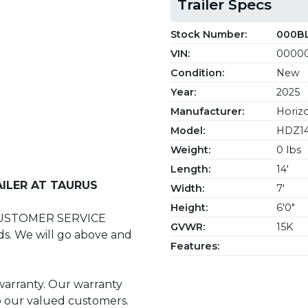
Trailer Specs
Stock Number:
000B
VIN:
0000
Condition:
New
Year:
2025
Manufacturer:
Horizo
Model:
HDZ1
Weight:
0 lbs
Length:
14'
ILER AT TAURUS
Width:
7'
Height:
6'0"
CUSTOMER SERVICE
GVWR:
15K
s. We will go above and
Features:
 warranty. Our warranty
to our valued customers.