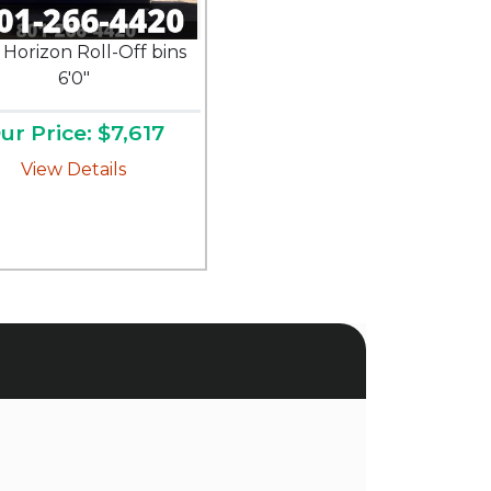
 Horizon Roll-Off bins
6'0"
ur Price: $7,617
View Details