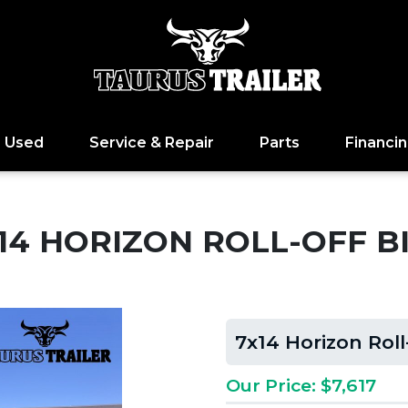
Used
Service & Repair
Parts
Financi
14 HORIZON ROLL-OFF B
7x14 Horizon Roll
Our Price: $7,617