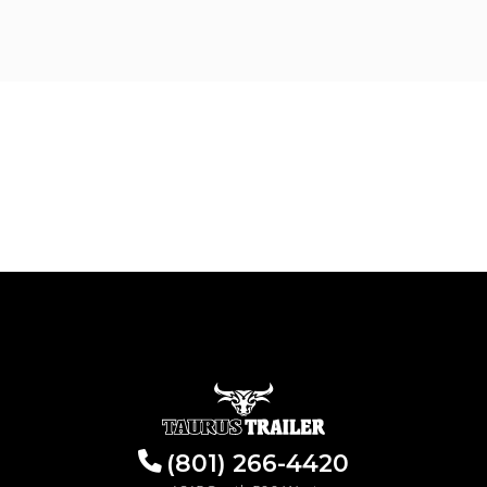
(801) 266-4420