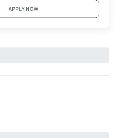
APPLY NOW