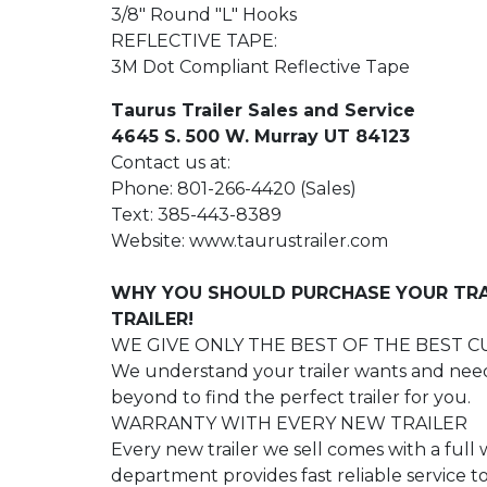
3/8" Round "L" Hooks
REFLECTIVE TAPE:
3M Dot Compliant Reflective Tape
Taurus Trailer Sales and Service
4645 S. 500 W. Murray UT 84123
Contact us at:
Phone: 801-266-4420 (Sales)
Text: 385-443-8389
Website: www.taurustrailer.com
WHY YOU SHOULD PURCHASE YOUR TRA
TRAILER!
WE GIVE ONLY THE BEST OF THE BEST 
We understand your trailer wants and need
beyond to find the perfect trailer for you.
WARRANTY WITH EVERY NEW TRAILER
Every new trailer we sell comes with a full
department provides fast reliable service 