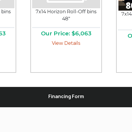
 bins
7x14 Horizon Roll-Off bins
7x14
48"
63
Our Price: $6,063
O
View Details
Financing Form