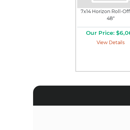
7x14 Horizon Roll-Off
48"
Our Price: $6,0
View Details