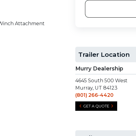
r Winch Attachment
Trailer Location
Murry Dealership
4645 South 500 West
Murray, UT 84123
(801) 266-4420
GET A QUOTE