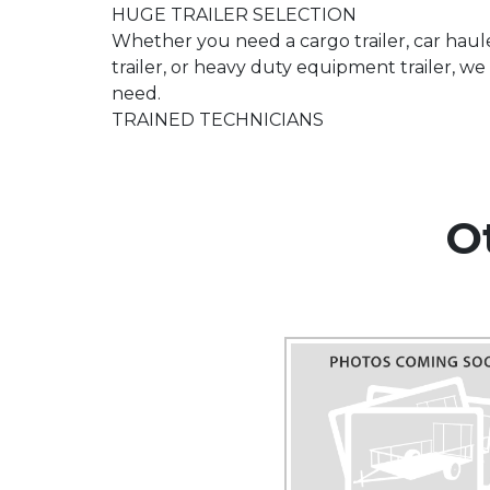
HUGE TRAILER SELECTION
Whether you need a cargo trailer, car hauler
trailer, or heavy duty equipment trailer, 
need.
TRAINED TECHNICIANS
O