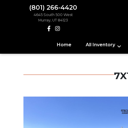
(801) 266-4420
4645 South 500 West
Murray, UT 84123
Home
All Inventory
7X