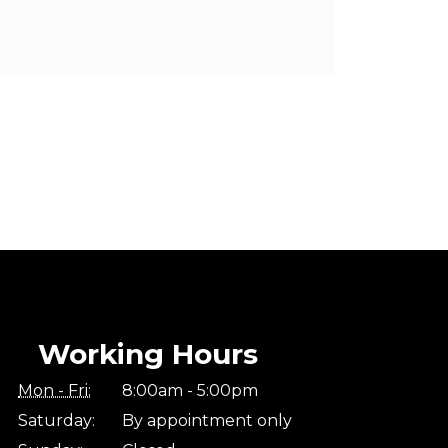
Working Hours
Mon - Fri:
8:00am - 5:00pm
Saturday:
By appointment only