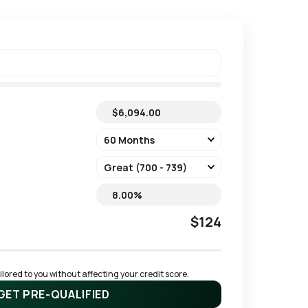
$124
ored to you without affecting your credit score.
GET PRE-QUALIFIED