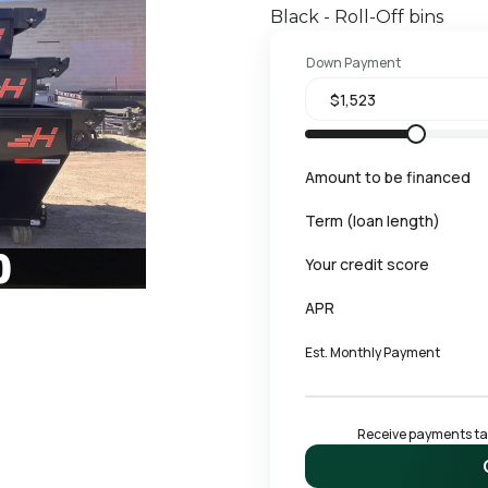
Black - Roll-Off bins
Down Payment
Amount to be financed
Term (loan length)
Your credit score
APR
Est. Monthly Payment
Receive payments tail