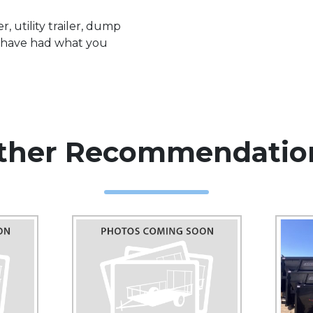
, utility trailer, dump
we have had what you
ther Recommendatio