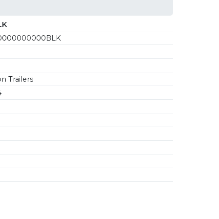
LK
0000000000BLK
n Trailers
4