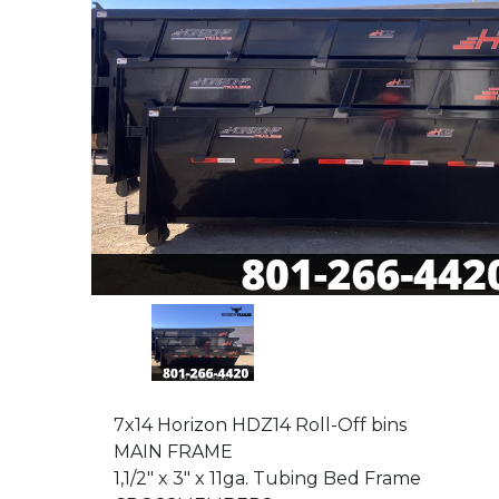
7x14 Horizon HDZ14 Roll-Off bins
MAIN FRAME
1,1/2" x 3" x 11ga. Tubing Bed Frame