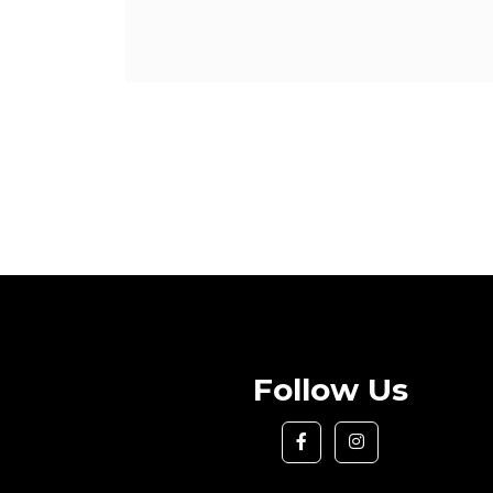
Follow Us