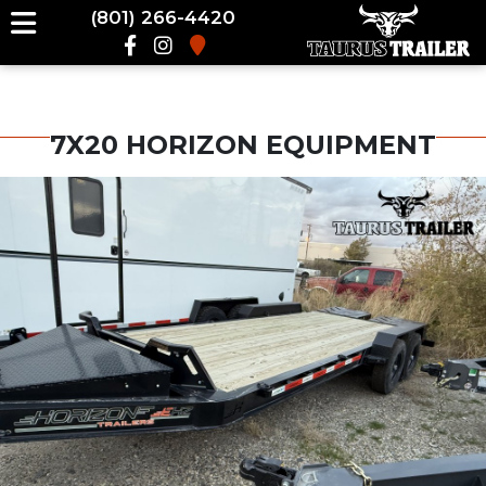
(801) 266-4420
7X20 HORIZON EQUIPMENT