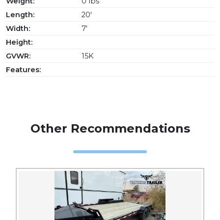
Weight:
0 lbs
Length:
20'
Width:
7'
Height:
GVWR:
15K
Features:
Other Recommendations