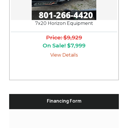
7x20 Horizon Equipment
Price: $9,929
On Sale! $7,999
View Details
Financing Form