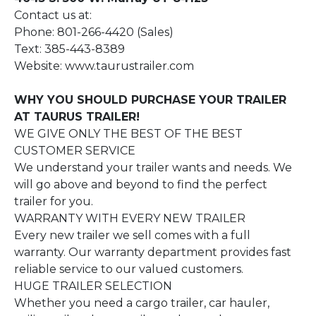
Contact us at:
Phone: 801-266-4420 (Sales)
Text: 385-443-8389
Website: www.taurustrailer.com
WHY YOU SHOULD PURCHASE YOUR TRAILER
AT TAURUS TRAILER!
WE GIVE ONLY THE BEST OF THE BEST
CUSTOMER SERVICE
We understand your trailer wants and needs. We
will go above and beyond to find the perfect
trailer for you.
WARRANTY WITH EVERY NEW TRAILER
Every new trailer we sell comes with a full
warranty. Our warranty department provides fast
reliable service to our valued customers.
HUGE TRAILER SELECTION
Whether you need a cargo trailer, car hauler,