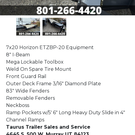
7x20 Horizon ETZBP-20 Equipment
8" I-Beam
Mega Lockable Toolbox
Weld On Spare Tire Mount
Front Guard Rail
Outer Deck Frame 3/16" Diamond Plate
83" Wide Fenders
Removable Fenders
Neckboss
Ramp Pockets w/5' 6" Long Heavy Duty Slide in 4"
Channel Ramps
Taurus Trailer Sales and Service
4645 S. 500 W. Murray UT 84123