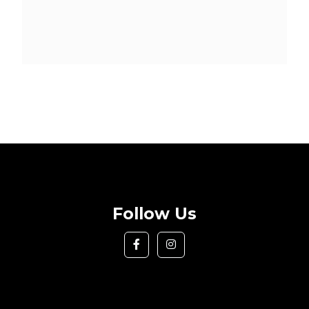
Follow Us