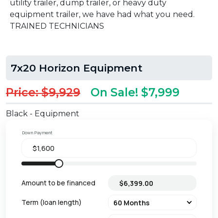
utility trailer, dump trailer, or heavy duty
equipment trailer, we have had what you need.
TRAINED TECHNICIANS
7x20 Horizon Equipment
Price: $9,929
On Sale! $7,999
Black - Equipment
Down Payment
Amount to be financed
Term (loan length)