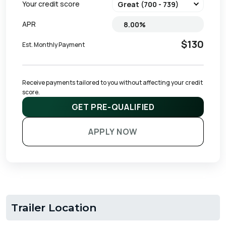
Your credit score
APR
$130
Est. Monthly Payment
Receive payments tailored to you without affecting your credit 
score.
GET PRE-QUALIFIED
APPLY NOW
Trailer Location