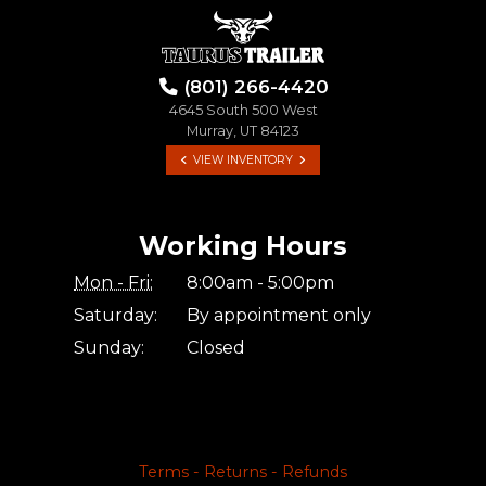
(801) 266-4420
4645 South 500 West
Murray, UT 84123
VIEW INVENTORY
Working Hours
Mon - Fri:
8:00am - 5:00pm
Saturday:
By appointment only
Sunday:
Closed
Terms - Returns - Refunds