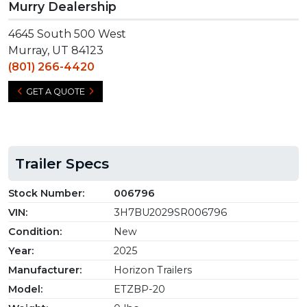
Murry Dealership
4645 South 500 West
Murray, UT 84123
(801) 266-4420
GET A QUOTE
Trailer Specs
Stock Number:
006796
VIN:
3H7BU2029SR006796
Condition:
New
Year:
2025
Manufacturer:
Horizon Trailers
Model:
ETZBP-20