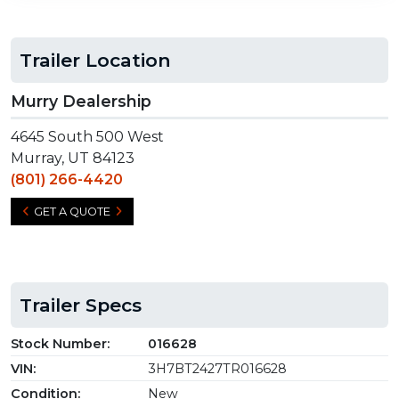
Trailer Location
Murry Dealership
4645 South 500 West
Murray, UT 84123
(801) 266-4420
GET A QUOTE
Trailer Specs
Stock Number:
016628
VIN:
3H7BT2427TR016628
Condition:
New