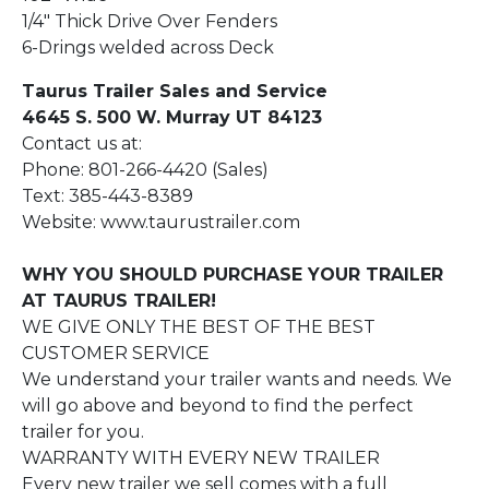
1/4" Thick Drive Over Fenders
6-Drings welded across Deck
Taurus Trailer Sales and Service
4645 S. 500 W. Murray UT 84123
Contact us at:
Phone: 801-266-4420 (Sales)
Text: 385-443-8389
Website: www.taurustrailer.com
WHY YOU SHOULD PURCHASE YOUR TRAILER
AT TAURUS TRAILER!
WE GIVE ONLY THE BEST OF THE BEST
CUSTOMER SERVICE
We understand your trailer wants and needs. We
will go above and beyond to find the perfect
trailer for you.
WARRANTY WITH EVERY NEW TRAILER
Every new trailer we sell comes with a full