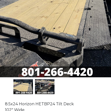
8.5x24 Horizon HETBP24 Tilt Deck
102" Wide