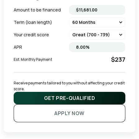
Amount to be financed
Term (loan length)
Your credit score
APR
$237
Est. Monthly Payment
Receive payments tailored to you without affecting your credit 
score.
GET PRE-QUALIFIED
APPLY NOW