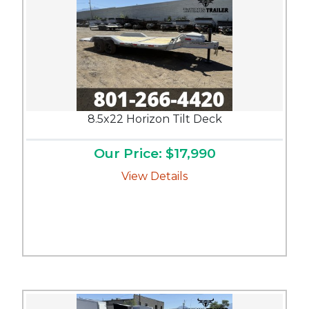
8.5x22 Horizon Tilt Deck
Our Price: $17,990
View Details