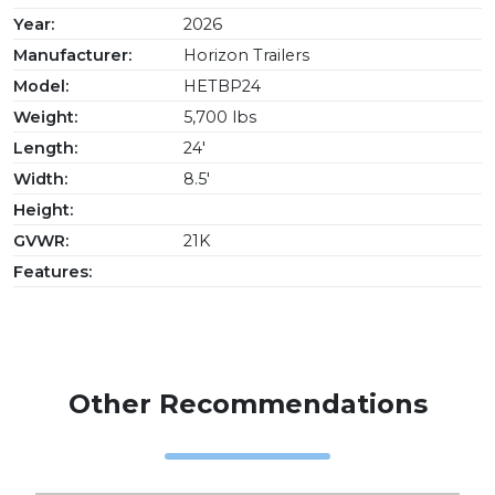
Year:
2026
Manufacturer:
Horizon Trailers
Model:
HETBP24
Weight:
5,700 lbs
Length:
24'
Width:
8.5'
Height:
GVWR:
21K
Features:
Other Recommendations