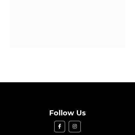
Follow Us