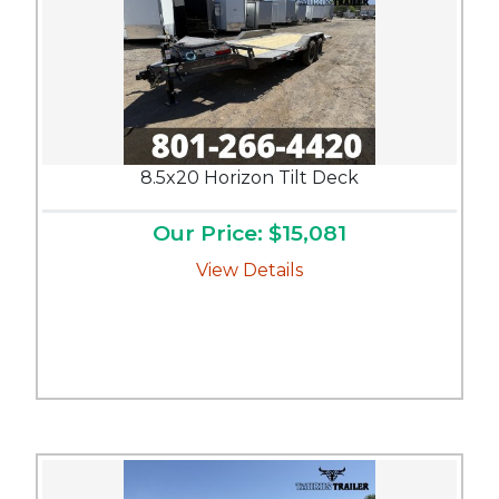
8.5x20 Horizon Tilt Deck
Our Price: $15,081
View Details