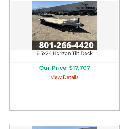
8.5x24 Horizon Tilt Deck
Our Price: $17,707
View Details