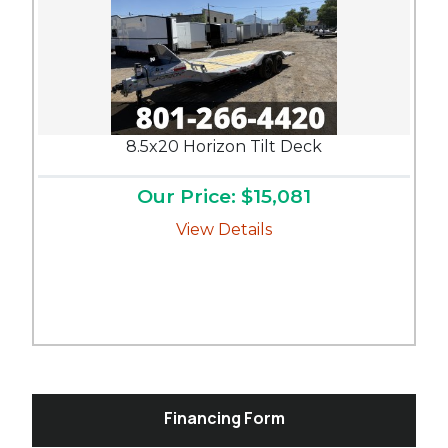
8.5x20 Horizon Tilt Deck
Our Price: $15,081
View Details
Financing Form