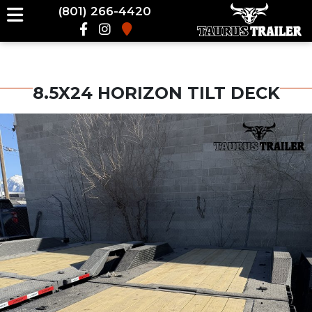
(801) 266-4420
8.5X24 HORIZON TILT DECK