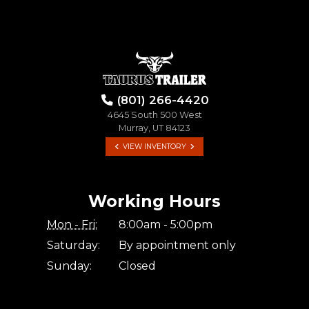
(801) 266-4420
4645 South 500 West
Murray, UT 84123
VIEW INVENTORY
Working Hours
Mon - Fri:
8:00am - 5:00pm
Saturday:
By appointment only
Sunday:
Closed