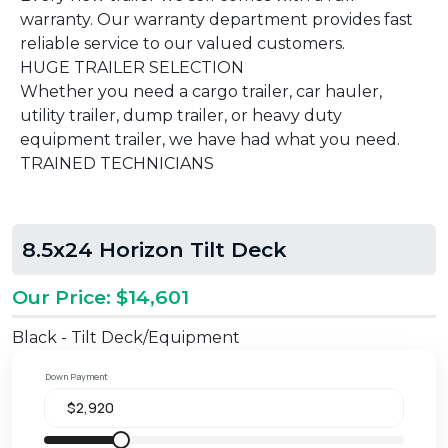
warranty. Our warranty department provides fast
reliable service to our valued customers.
HUGE TRAILER SELECTION
Whether you need a cargo trailer, car hauler,
utility trailer, dump trailer, or heavy duty
equipment trailer, we have had what you need.
TRAINED TECHNICIANS
8.5x24 Horizon Tilt Deck
Our Price: $14,601
Black - Tilt Deck/Equipment
Down Payment