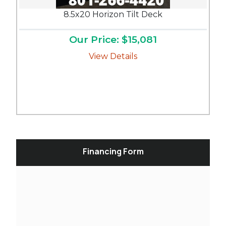
8.5x20 Horizon Tilt Deck
Our Price: $15,081
View Details
Financing Form