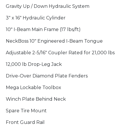
Gravity Up / Down Hydraulic System
3" x 16" Hydraulic Cylinder
10" I-Beam Main Frame (17 lbs/ft)
NeckBoss 10" Engineered I-Beam Tongue
Adjustable 2-5/16" Coupler Rated for 21,000 lbs
12,000 lb Drop-Leg Jack
Drive-Over Diamond Plate Fenders
Mega Lockable Toolbox
Winch Plate Behind Neck
Spare Tire Mount
Front Guard Rail