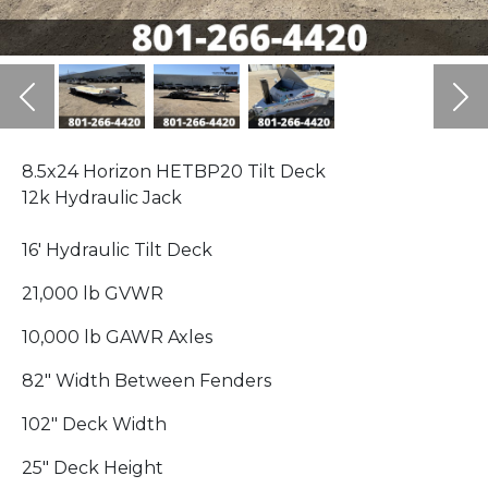
Previous
Ne
8.5x24 Horizon HETBP20 Tilt Deck
12k Hydraulic Jack
16' Hydraulic Tilt Deck
21,000 lb GVWR
10,000 lb GAWR Axles
82" Width Between Fenders
102" Deck Width
25" Deck Height