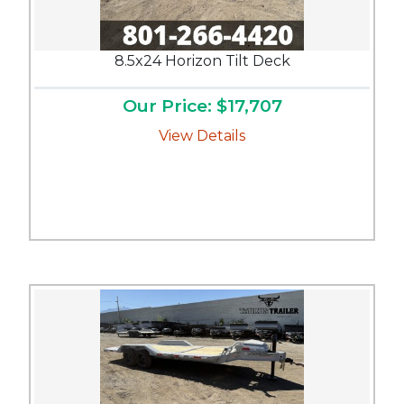
8.5x24 Horizon Tilt Deck
Our Price: $17,707
View Details