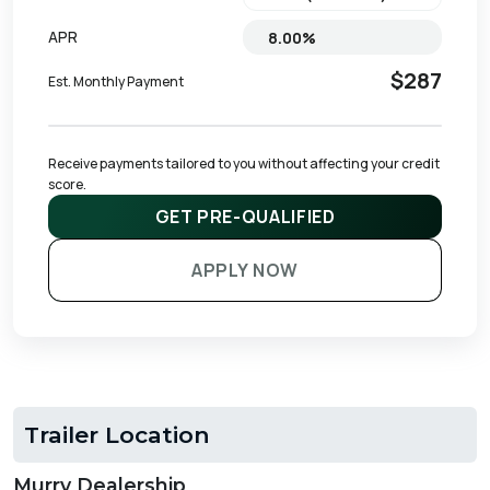
APR
$287
Est. Monthly Payment
Receive payments tailored to you without affecting your credit 
score.
GET PRE-QUALIFIED
APPLY NOW
Trailer Location
Murry Dealership