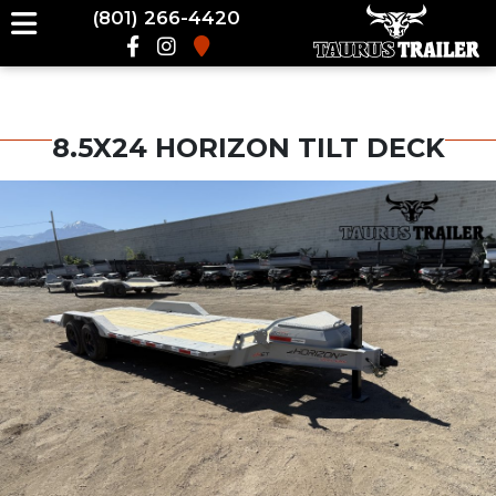
(801) 266-4420
8.5X24 HORIZON TILT DECK