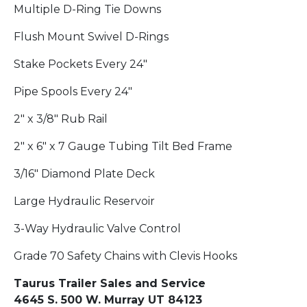
Multiple D-Ring Tie Downs
Flush Mount Swivel D-Rings
Stake Pockets Every 24"
Pipe Spools Every 24"
2" x 3/8" Rub Rail
2" x 6" x 7 Gauge Tubing Tilt Bed Frame
3/16" Diamond Plate Deck
Large Hydraulic Reservoir
3-Way Hydraulic Valve Control
Grade 70 Safety Chains with Clevis Hooks
Taurus Trailer Sales and Service
4645 S. 500 W. Murray UT 84123