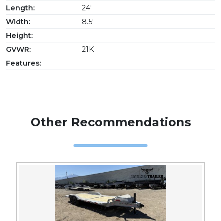
Length:
24'
Width:
8.5'
Height:
GVWR:
21K
Features:
Other Recommendations