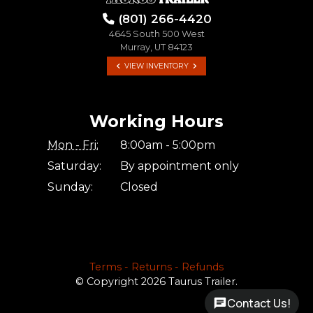
(801) 266-4420
4645 South 500 West
Murray, UT 84123
VIEW INVENTORY
Working Hours
Mon - Fri:
8:00am - 5:00pm
Saturday:
By appointment only
Sunday:
Closed
Terms - Returns - Refunds
© Copyright 2026 Taurus Trailer.
Contact Us!