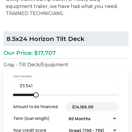
equipment trailer, we have had what you need.
TRAINED TECHNICIANS
8.5x24 Horizon Tilt Deck
Our Price: $17,707
Gray - Tilt Deck/Equipment
Down Payment
Amount to be financed
Term (loan length)
Your credit score