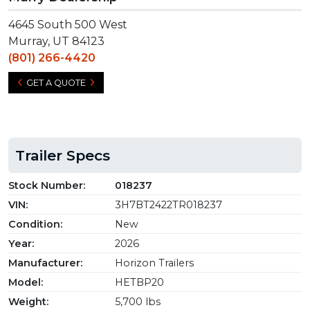
4645 South 500 West
Murray, UT 84123
(801) 266-4420
GET A QUOTE
Trailer Specs
Stock Number:
018237
VIN:
3H7BT2422TR018237
Condition:
New
Year:
2026
Manufacturer:
Horizon Trailers
Model:
HETBP20
Weight:
5,700 lbs