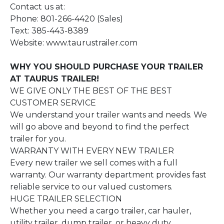
Contact us at:
Phone: 801-266-4420 (Sales)
Text: 385-443-8389
Website: www.taurustrailer.com
WHY YOU SHOULD PURCHASE YOUR TRAILER
AT TAURUS TRAILER!
WE GIVE ONLY THE BEST OF THE BEST
CUSTOMER SERVICE
We understand your trailer wants and needs. We
will go above and beyond to find the perfect
trailer for you.
WARRANTY WITH EVERY NEW TRAILER
Every new trailer we sell comes with a full
warranty. Our warranty department provides fast
reliable service to our valued customers.
HUGE TRAILER SELECTION
Whether you need a cargo trailer, car hauler,
utility trailer, dump trailer, or heavy duty