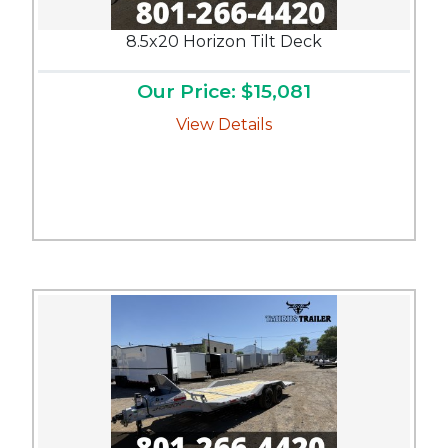
8.5x20 Horizon Tilt Deck
Our Price: $15,081
View Details