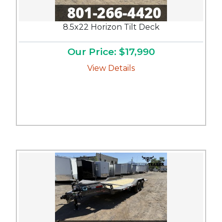
8.5x22 Horizon Tilt Deck
Our Price: $17,990
View Details