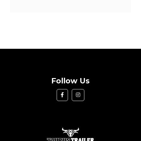
Follow Us