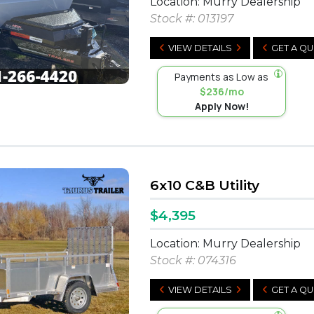
Location: Murry Dealership
Stock #:
013197
VIEW DETAILS
GET A Q
Payments as Low as
$236/mo
Apply Now!
6x10 C&B Utility
$4,395
Location: Murry Dealership
Stock #:
074316
VIEW DETAILS
GET A Q