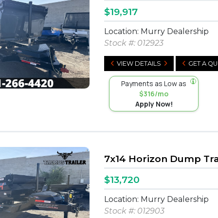
$19,917
Location: Murry Dealership
Stock #:
012923
VIEW DETAILS
GET A Q
Payments as Low as
$316/mo
Apply Now!
7x14 Horizon Dump Tra
$13,720
Location: Murry Dealership
Stock #:
012903