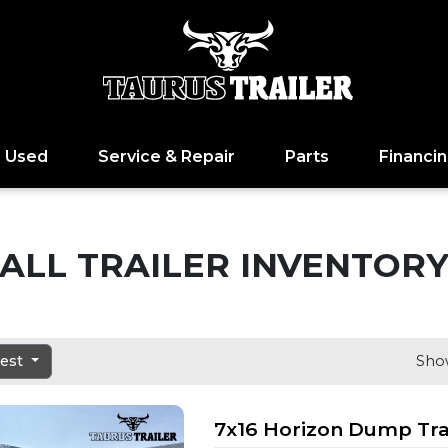
Used
Service & Repair
Parts
Financi
ALL TRAILER INVENTOR
dest
Show
7x16 Horizon Dump Tra