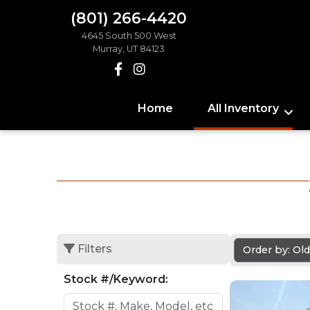
(801) 266-4420
4645 South 500 West
Murray, UT 84123
Home
All Inventory
Filters
Order by: Ol
Stock #/Keyword: