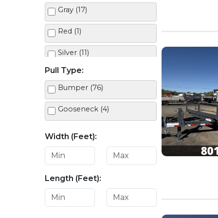
Gray (17)
Red (1)
Silver (11)
Pull Type:
White (11)
Bumper (76)
Gooseneck (4)
Width (Feet):
Length (Feet):