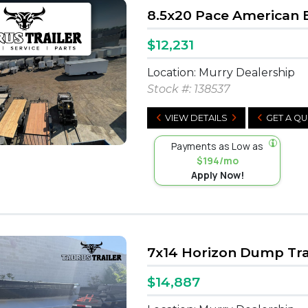
8.5x20 Pace American 
$12,231
Location: Murry Dealership
Stock #:
138537
VIEW DETAILS
GET A Q
Payments as Low as
$194/mo
Apply Now!
7x14 Horizon Dump Tra
$14,887