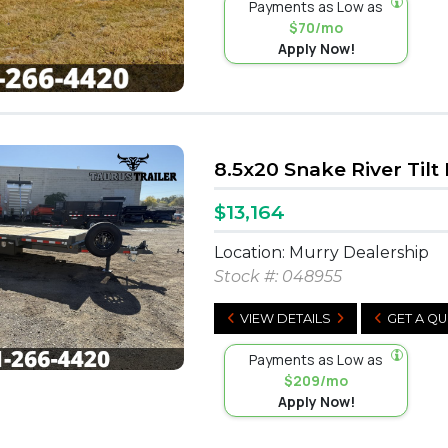
Payments as Low as
$70/mo
Apply Now!
8.5x20 Snake River Tilt
$13,164
Location: Murry Dealership
Stock #:
048955
VIEW DETAILS
GET A Q
Payments as Low as
$209/mo
Apply Now!