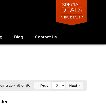
SPECIAL
DEALS
VIEW DEALS
ng
Blog
Contact Us
Y
ing 25 - 48 of 80
< Prev
Next >
iler