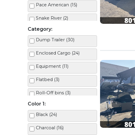
Pace American (15)
Snake River (2)
Category:
Dump Trailer (30)
Enclosed Cargo (24)
Equipment (11)
Flatbed (3)
Roll-Off bins (3)
Color 1:
Roll-Off Trailer (2)
Black (24)
Tilt Deck (10)
Charcoal (16)
Utility (7)