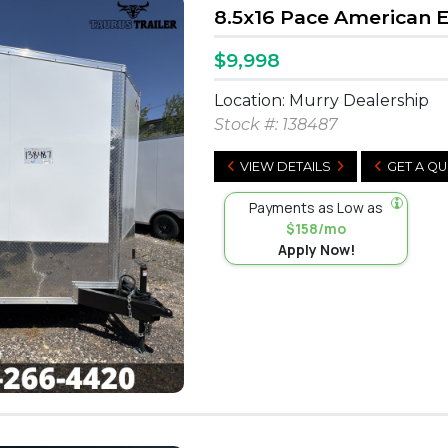
8.5x16 Pace American 
$9,998
Location: Murry Dealership
Stock #:
138487
VIEW DETAILS
GET A Q
Payments as Low as
$158/mo
Apply Now!