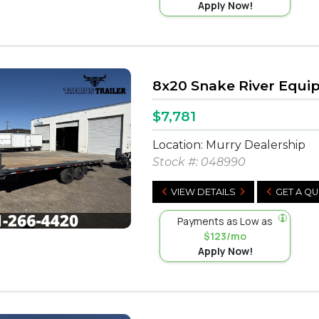
Apply Now!
8x20 Snake River Equ
$7,781
Location: Murry Dealership
Stock #:
048990
VIEW DETAILS
GET A Q
Payments as Low as
$123/mo
Apply Now!