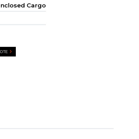
Enclosed Cargo
UOTE