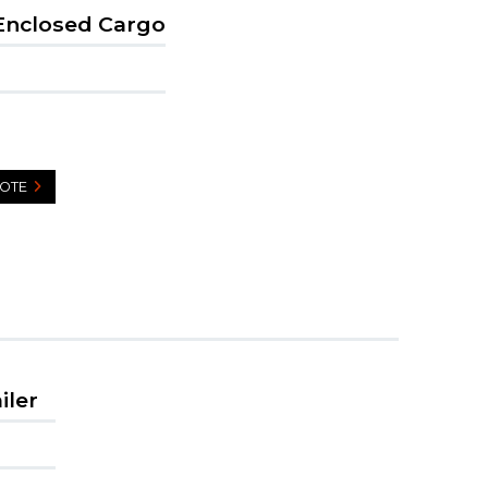
Enclosed Cargo
UOTE
iler