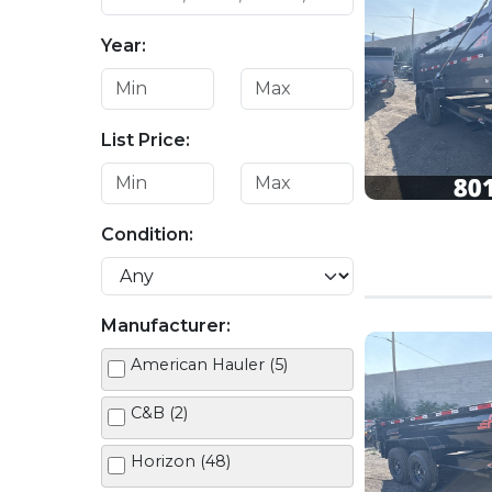
Year:
List Price:
Condition:
Manufacturer:
American Hauler (5)
C&B (2)
Horizon (48)