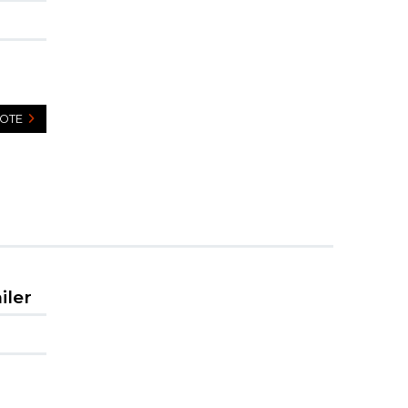
UOTE
iler