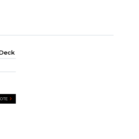
 Deck
UOTE