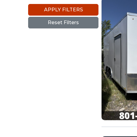
APPLY FILTERS
Reset Filters