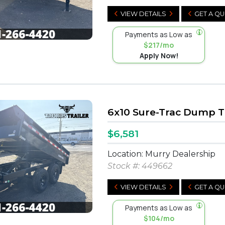
VIEW DETAILS
GET A Q
Payments as Low as
$217/mo
Apply Now!
6x10 Sure-Trac Dump Tr
$6,581
Location: Murry Dealership
Stock #:
449662
VIEW DETAILS
GET A Q
Payments as Low as
$104/mo